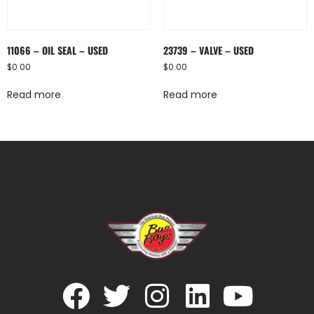
11066 – OIL SEAL – USED
23739 – VALVE – USED
$
0.00
$
0.00
Read more
Read more