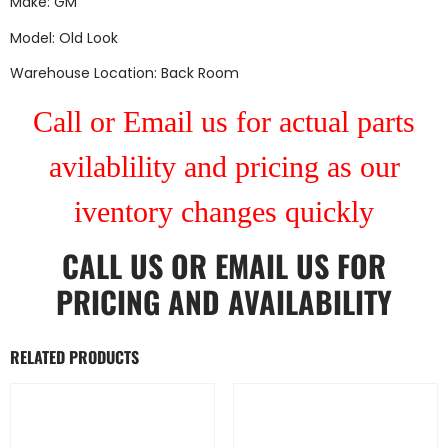
Make: GM
Model: Old Look
Warehouse Location: Back Room
Call or Email us for actual parts
avilablility and pricing as our
iventory changes quickly
CALL US
OR
EMAIL US
FOR
PRICING AND AVAILABILITY
RELATED PRODUCTS