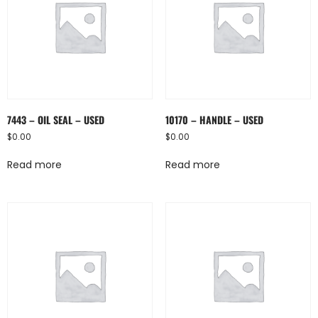
7443 – OIL SEAL – USED
10170 – HANDLE – USED
$
0.00
$
0.00
Read more
Read more