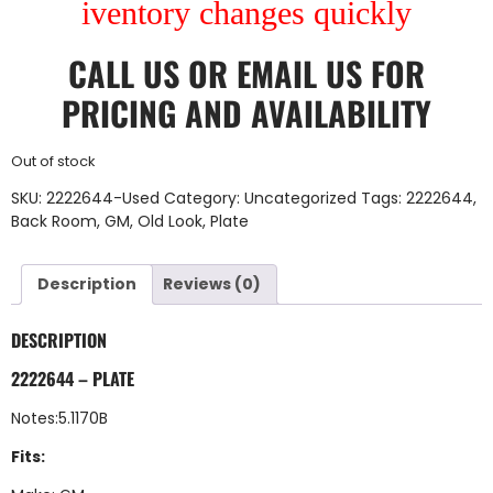
iventory changes quickly
CALL US
OR
EMAIL US
FOR
PRICING AND AVAILABILITY
Out of stock
SKU:
2222644-Used
Category:
Uncategorized
Tags:
2222644
,
Back Room
,
GM
,
Old Look
,
Plate
Description
Reviews (0)
DESCRIPTION
2222644 – PLATE
Notes:5.1170B
Fits: