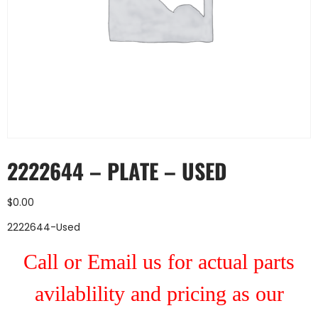
2222644 – PLATE – USED
$
0.00
2222644-Used
Call or Email us for actual parts
avilablility and pricing as our