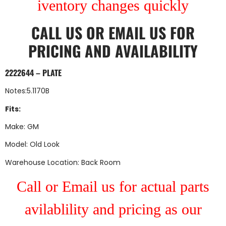
iventory changes quickly
CALL US
OR
EMAIL US
FOR
PRICING AND AVAILABILITY
2222644 – PLATE
Notes:5.1170B
Fits:
Make: GM
Model: Old Look
Warehouse Location: Back Room
Call or Email us for actual parts
avilablility and pricing as our