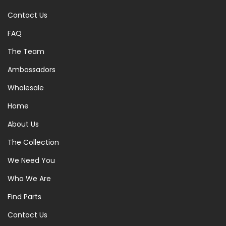
Contact Us
FAQ
The Team
Ambassadors
Wholesale
Home
About Us
The Collection
We Need You
Who We Are
Find Parts
Contact Us