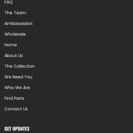
FAQ
The Team
Ambassadors
Wholesale
Home
About Us
The Collection
We Need You
Who We Are
Find Parts
Contact Us
GET UPDATES