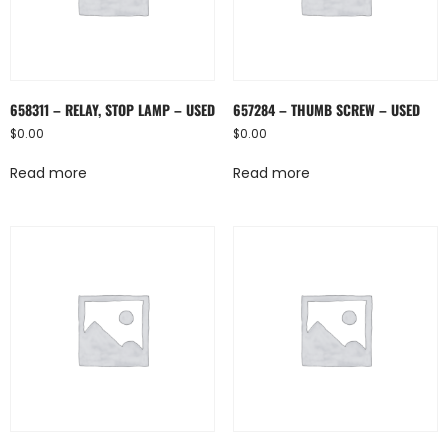
658311 – RELAY, STOP LAMP – USED
657284 – THUMB SCREW – USED
$
0.00
$
0.00
Read more
Read more