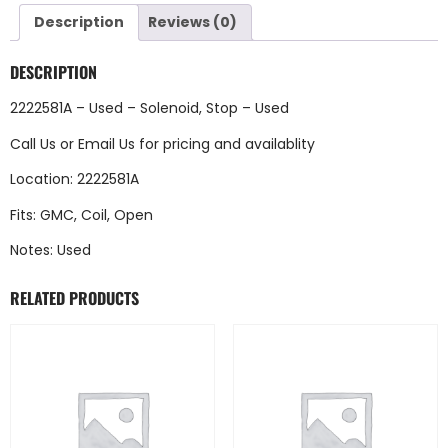
Description
Reviews (0)
DESCRIPTION
2222581A – Used – Solenoid, Stop – Used
Call Us
or
Email Us
for pricing and availablity
Location: 2222581A
Fits: GMC, Coil, Open
Notes: Used
RELATED PRODUCTS