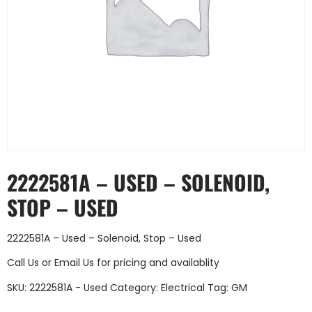
2222581A – USED – SOLENOID,
STOP – USED
2222581A – Used – Solenoid, Stop – Used
Call Us
or
Email Us
for pricing and availablity
SKU:
2222581A - Used
Category:
Electrical
Tag:
GM