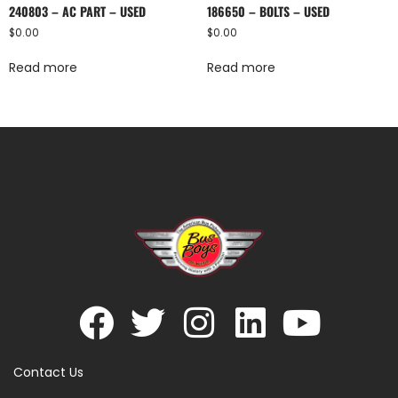
240803 – AC PART – USED
186650 – BOLTS – USED
$
0.00
$
0.00
Read more
Read more
Contact Us