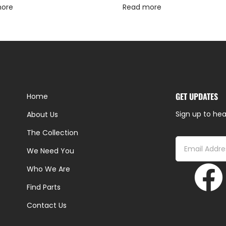
more
Read more
GET UPDATES
Home
Sign up to hea
About Us
The Collection
We Need You
Who We Are
Find Parts
Contact Us