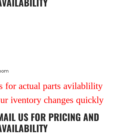
AVAILABILITY
Room
 for actual parts avilablility
our iventory changes quickly
MAIL US
FOR PRICING AND
AVAILABILITY