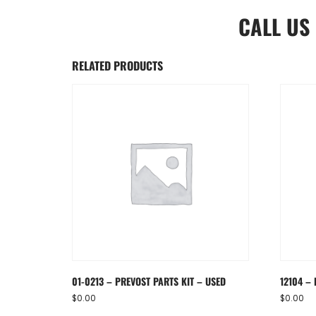
CALL US
RELATED PRODUCTS
01-0213 – PREVOST PARTS KIT – USED
12104 – 
$
0.00
$
0.00