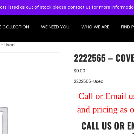
cts listed as out of stock please contact us for more informati
E COLLECTION
WE NEED YOU
WHO WE ARE
FIND 
 – Used
2222565 – COVE
$
0.00
2222565-Used
Call or Email us
and pricing as 
CALL US
OR
E