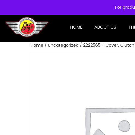
For produ
HOME
ABOUT US
TH
Home
/
Uncategorized
/ 2222565 – Cover, Clutch