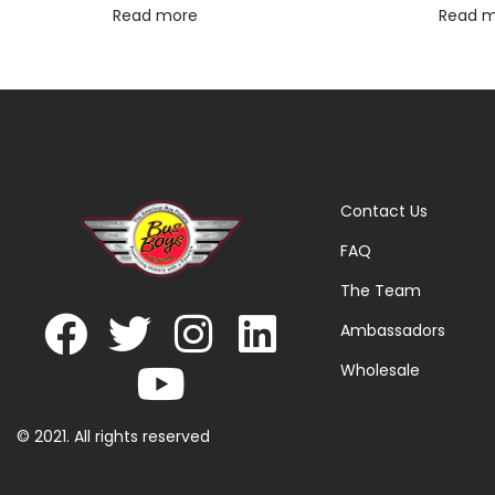
Read more
Read 
Contact Us
FAQ
The Team
Ambassadors
Wholesale
© 2021. All rights reserved