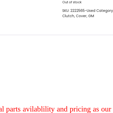
Out of stock
SKU:
2222565-Used
Category
Clutch
,
Cover
,
GM
al parts avilablility and pricing as ou