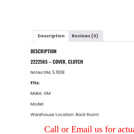
Description
Reviews (0)
DESCRIPTION
2222565 – COVER, CLUTCH
Notes:GM, 5.11108
Fits:
Make: GM
Model:
Warehouse Location: Back Room
Call or Email us for actu