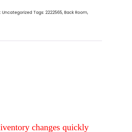
:
Uncategorized
Tags:
2222565
,
Back Room
,
r iventory changes quickly