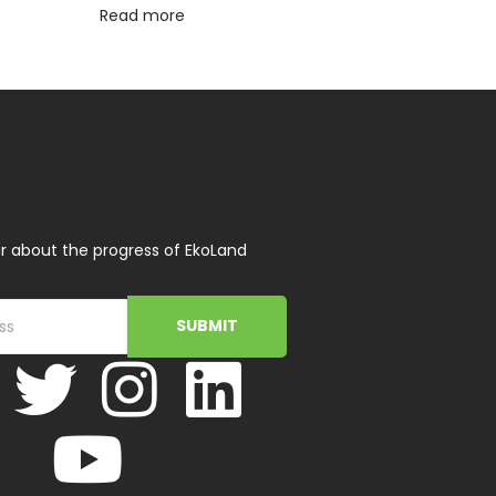
Read more
r about the progress of EkoLand
SUBMIT