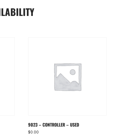
LABILITY
9023 – CONTROLLER – USED
$
0.00