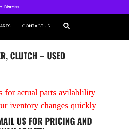
on.
Dismiss
PARTS
CONTACT US
R, CLUTCH – USED
 for actual parts avilablility
our iventory changes quickly
MAIL US
FOR PRICING AND