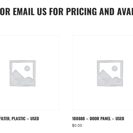
OR
EMAIL US
FOR PRICING AND AVAI
FILTER, PLASTIC – USED
100880 – DOOR PANEL – USED
$
0.00