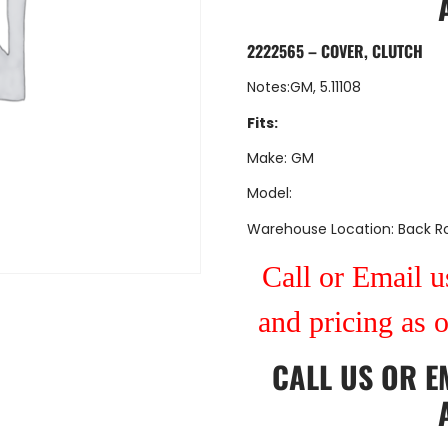
2222565 – COVER, CLUTCH
Notes:GM, 5.11108
Fits:
Make: GM
Model:
Warehouse Location: Back 
Call or Email us
and pricing as 
CALL US
OR
E