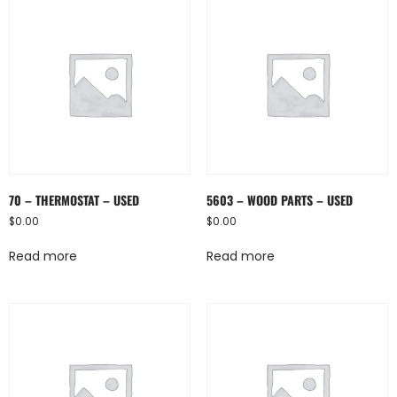
70 – THERMOSTAT – USED
5603 – WOOD PARTS – USED
$
0.00
$
0.00
Read more
Read more