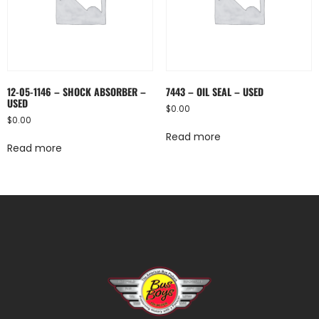
12-05-1146 – SHOCK ABSORBER –
7443 – OIL SEAL – USED
USED
$
0.00
$
0.00
Read more
Read more