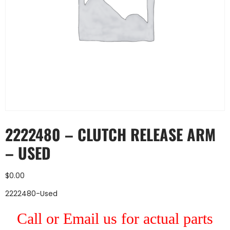
2222480 – CLUTCH RELEASE ARM
– USED
$
0.00
2222480-Used
Call or Email us for actual parts