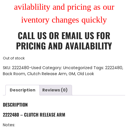
avilablility and pricing as our
iventory changes quickly
CALL US
OR
EMAIL US
FOR
PRICING AND AVAILABILITY
Out of stock
SKU:
2222480-Used
Category:
Uncategorized
Tags:
2222480
,
Back Room
,
Clutch Release Arm
,
GM
,
Old Look
Description
Reviews (0)
DESCRIPTION
2222480 – CLUTCH RELEASE ARM
Notes: