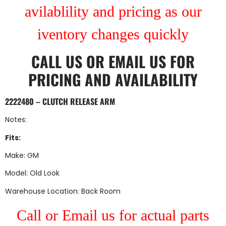
avilablility and pricing as our
iventory changes quickly
CALL US
OR
EMAIL US
FOR
PRICING AND AVAILABILITY
2222480 – CLUTCH RELEASE ARM
Notes:
Fits:
Make: GM
Model: Old Look
Warehouse Location: Back Room
Call or Email us for actual parts