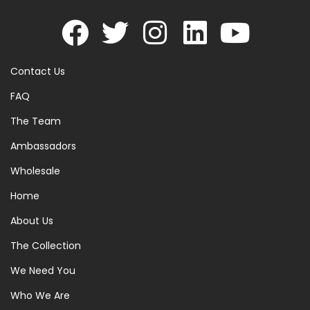
Contact Us
FAQ
The Team
Ambassadors
Wholesale
Home
About Us
The Collection
We Need You
Who We Are