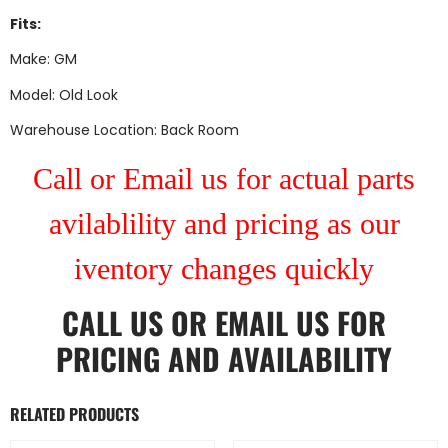
Fits:
Make: GM
Model: Old Look
Warehouse Location: Back Room
Call or Email us for actual parts
avilablility and pricing as our
iventory changes quickly
CALL US
OR
EMAIL US
FOR
PRICING AND AVAILABILITY
RELATED PRODUCTS