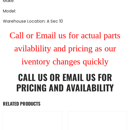
Make:
Model:
Warehouse Location: A Sec 10
Call or Email us for actual parts
avilablility and pricing as our
iventory changes quickly
CALL US
OR
EMAIL US
FOR
PRICING AND AVAILABILITY
RELATED PRODUCTS