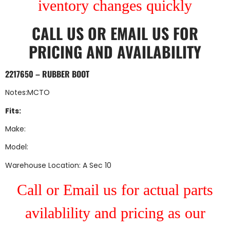
iventory changes quickly
CALL US
OR
EMAIL US
FOR
PRICING AND AVAILABILITY
2217650 – RUBBER BOOT
Notes:MCTO
Fits:
Make:
Model:
Warehouse Location: A Sec 10
Call or Email us for actual parts
avilablility and pricing as our