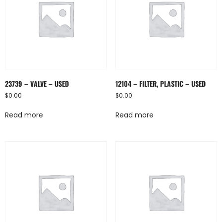
23739 – VALVE – USED
12104 – FILTER, PLASTIC – USED
$
0.00
$
0.00
Read more
Read more