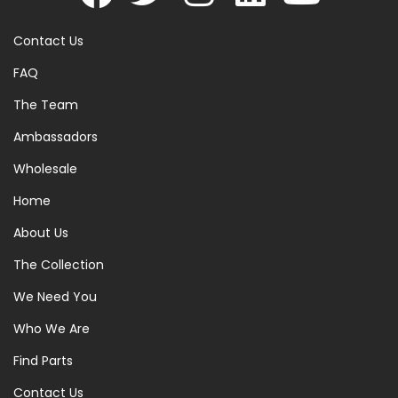
Contact Us
FAQ
The Team
Ambassadors
Wholesale
Home
About Us
The Collection
We Need You
Who We Are
Find Parts
Contact Us