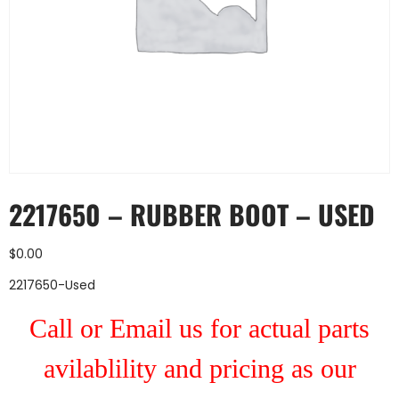
2217650 – RUBBER BOOT – USED
$
0.00
2217650-Used
Call or Email us for actual parts
avilablility and pricing as our