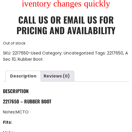
iventory changes quickly
CALL US
OR
EMAIL US
FOR
PRICING AND AVAILABILITY
Out of stock
SKU:
2217650-Used
Category:
Uncategorized
Tags:
2217650
,
A
Sec 10
,
Rubber Boot
Description
Reviews (0)
DESCRIPTION
2217650 – RUBBER BOOT
Notes:MCTO
Fits: