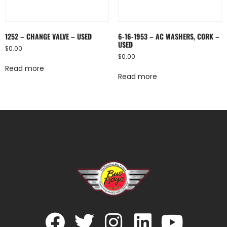
1252 – CHANGE VALVE – USED
6-16-1953 – AC WASHERS, CORK –
USED
$
0.00
$
0.00
Read more
Read more