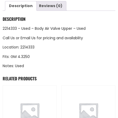
Description
Reviews (0)
DESCRIPTION
2214333 – Used – Body Air Valve Upper – Used
Call Us
or
Email Us
for pricing and availablity
Location: 2214333
Fits: GM 4.3250
Notes: Used
RELATED PRODUCTS