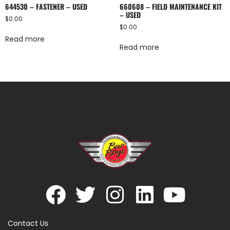
644530 – FASTENER – USED
660608 – FIELD MAINTENANCE KIT
– USED
$
0.00
$
0.00
Read more
Read more
Contact Us