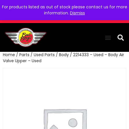
For products listed as out of stock please contact us for more
information.
Dismiss
Home
/
Parts
/
Used Parts
/
Body
/ 2214333 – Used – Body Air
THE COLLEC
WE NEED YOU
WHO WE ARE
CONTACT US
Valve Upper – Used