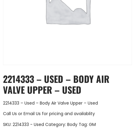
2214333 – USED – BODY AIR
VALVE UPPER – USED
2214333 – Used – Body Air Valve Upper – Used
Call Us
or
Email Us
for pricing and availablity
SKU:
2214333 - Used
Category:
Body
Tag:
GM