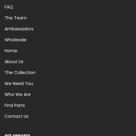
FAQ
The Team
Ambassadors
Wholesale
Home
About Us
The Collection
We Need You
Who We Are
Find Parts
Contact Us