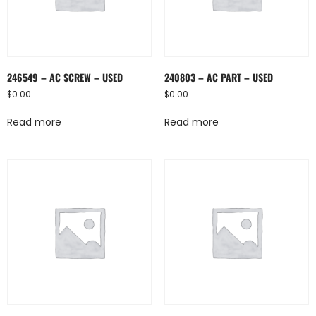
246549 – AC SCREW – USED
240803 – AC PART – USED
$
0.00
$
0.00
Read more
Read more