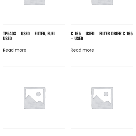
TP540X – USED – FILTER, FUEL –
C-165 – USED – FILTER DRIER C-165
USED
– USED
Read more
Read more