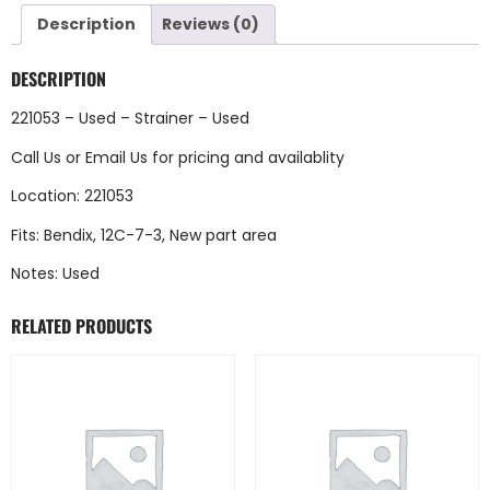
Description
Reviews (0)
DESCRIPTION
221053 – Used – Strainer – Used
Call Us
or
Email Us
for pricing and availablity
Location: 221053
Fits: Bendix, 12C-7-3, New part area
Notes: Used
RELATED PRODUCTS