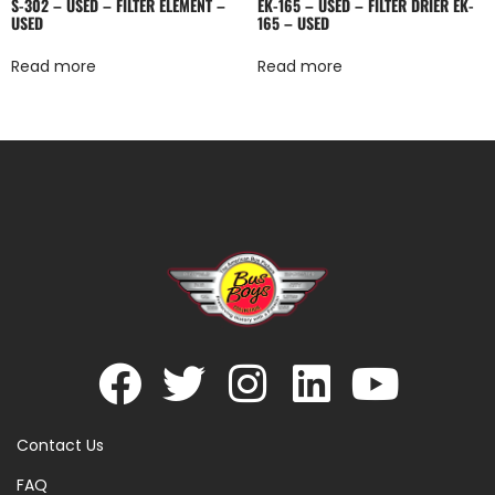
S-302 – USED – FILTER ELEMENT –
EK-165 – USED – FILTER DRIER EK-
USED
165 – USED
Read more
Read more
Contact Us
FAQ