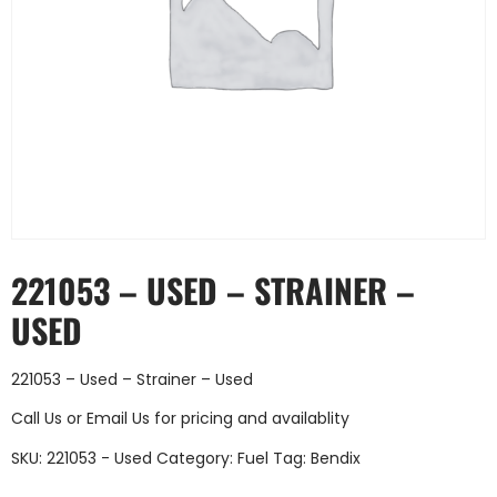
221053 – USED – STRAINER –
USED
221053 – Used – Strainer – Used
Call Us
or
Email Us
for pricing and availablity
SKU:
221053 - Used
Category:
Fuel
Tag:
Bendix