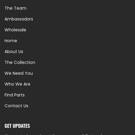
The Team
Ambassadors
Wholesale
Home
About Us
The Collection
We Need You
Who We Are
Find Parts
Contact Us
GET UPDATES