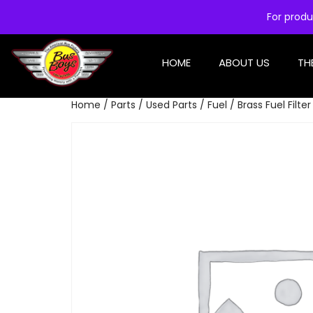
For produ
HOME
ABOUT US
TH
Home
/
Parts
/
Used Parts
/
Fuel
/ Brass Fuel Filte