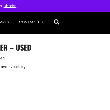
on.
Dismiss
PARTS
CONTACT US
TER – USED
sed
 and availablity