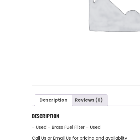
Description
Reviews (0)
DESCRIPTION
– Used – Brass Fuel Filter – Used
Call Us
or
Email Us
for pricing and availablity