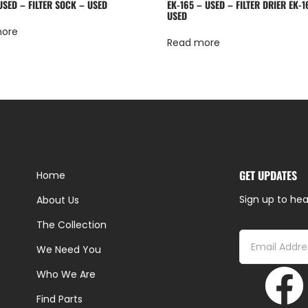
USED – FILTER SOCK – USED
EK-165 – USED – FILTER DRIER EK-1
USED
more
Read more
GET UPDATES
Home
Sign up to hea
About Us
The Collection
We Need You
Who We Are
Find Parts