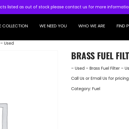
cts listed as out of stock please contact us for more informati
E COLLECTION
WE NEED YOU
WHO WE ARE
FIND 
r – Used
BRASS FUEL FIL
– Used – Brass Fuel Filter – U
Call Us
or
Email Us
for pricing
Category:
Fuel