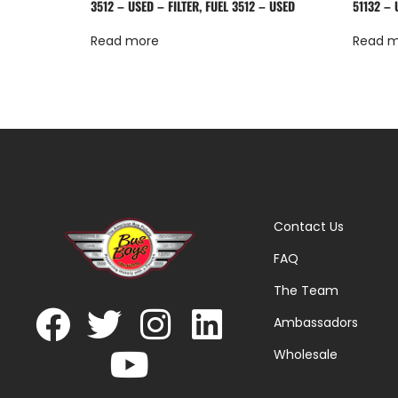
3512 – USED – FILTER, FUEL 3512 – USED
51132 – 
Read more
Read 
Contact Us
FAQ
The Team
Ambassadors
Wholesale