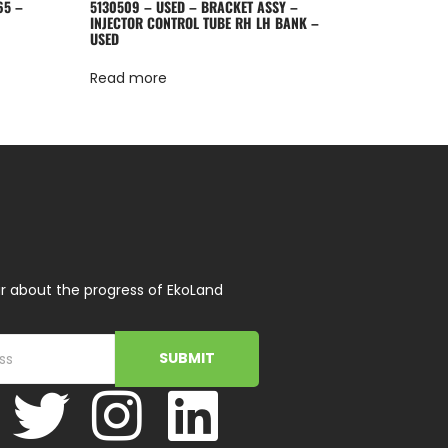
65 –
5130509 – USED – BRACKET ASSY –
INJECTOR CONTROL TUBE RH LH BANK –
USED
Read more
r about the progress of EkoLand
SUBMIT