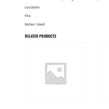
Location:
Fits:
Notes: Used
RELATED PRODUCTS