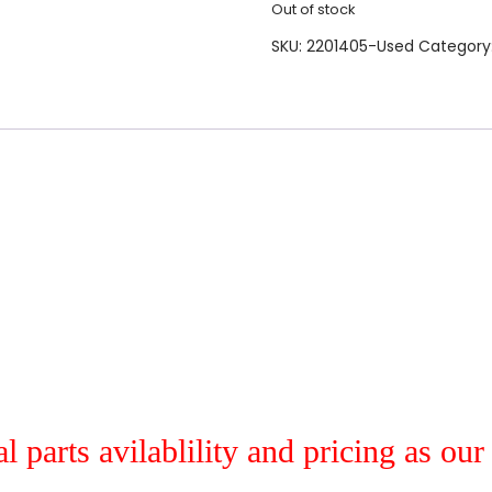
Out of stock
SKU:
2201405-Used
Category
al parts avilablility and pricing as ou