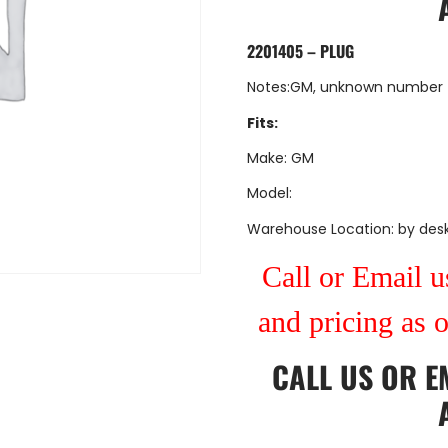
2201405 – PLUG
Notes:GM, unknown number
Fits:
Make: GM
Model:
Warehouse Location: by des
Call or Email us
and pricing as 
CALL US
OR
E