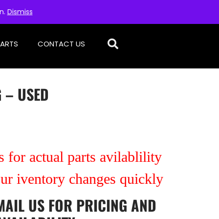
on.
Dismiss
PARTS
CONTACT US
 – USED
 for actual parts avilablility
our iventory changes quickly
MAIL US
FOR PRICING AND