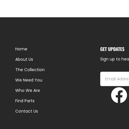
GET UPDATES
Home
Sign up to hea
About Us
The Collection
We Need You
Who We Are
Find Parts
Contact Us