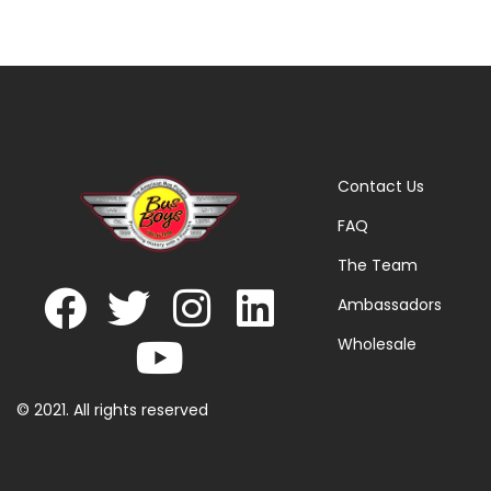
Contact Us
FAQ
The Team
Ambassadors
Wholesale
© 2021. All rights reserved