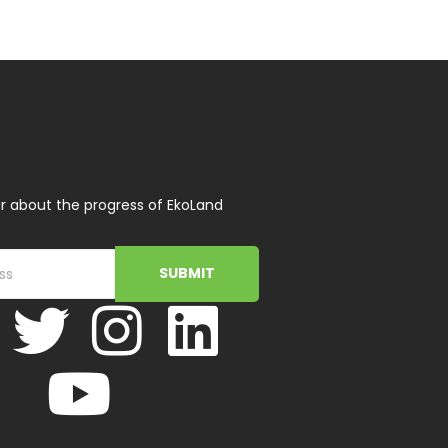
r about the progress of EkoLand
SUBMIT