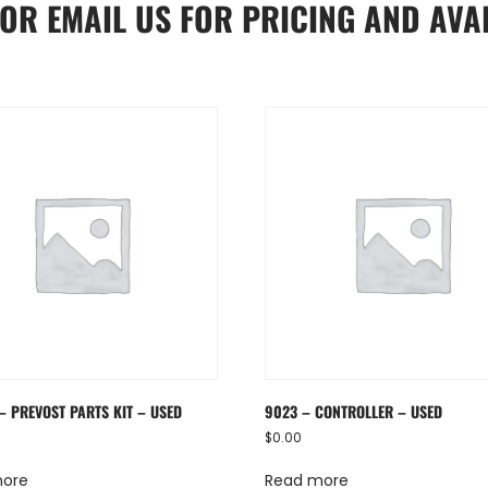
OR
EMAIL US
FOR PRICING AND AVAI
– PREVOST PARTS KIT – USED
9023 – CONTROLLER – USED
$
0.00
more
Read more