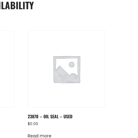
LABILITY
23870 – OIL SEAL – USED
$
0.00
Read more