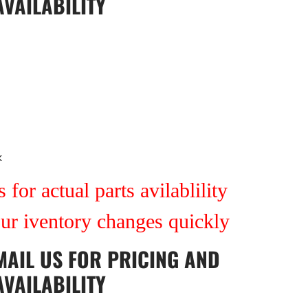
AVAILABILITY
k
 for actual parts avilablility
our iventory changes quickly
MAIL US
FOR PRICING AND
AVAILABILITY