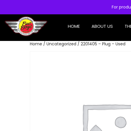
For produ
HOME
ABOUT US
TH
Home
/
Uncategorized
/ 2201405 – Plug – Used