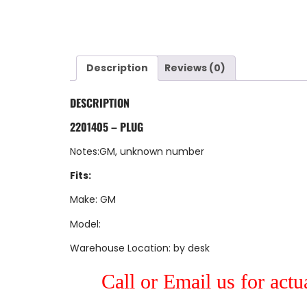
Description
Reviews (0)
DESCRIPTION
2201405 – PLUG
Notes:GM, unknown number
Fits:
Make: GM
Model:
Warehouse Location: by desk
Call or Email us for actu