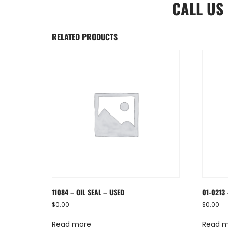
CALL US
RELATED PRODUCTS
11084 – OIL SEAL – USED
01-0213 
$
0.00
$
0.00
Read more
Read 