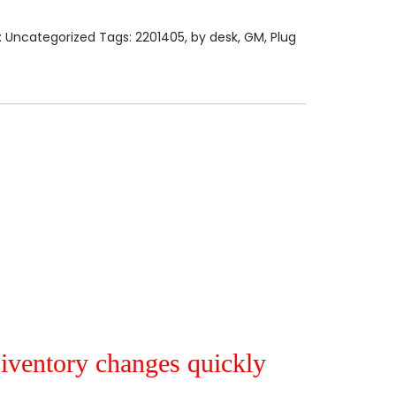
:
Uncategorized
Tags:
2201405
,
by desk
,
GM
,
Plug
r iventory changes quickly