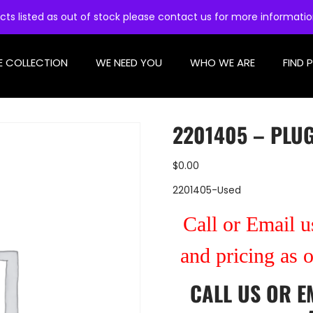
cts listed as out of stock please contact us for more informati
E COLLECTION
WE NEED YOU
WHO WE ARE
FIND 
2201405 – PLUG
$
0.00
2201405-Used
Call or Email us
and pricing as 
CALL US
OR
E