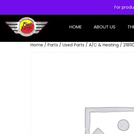
For produ
HOME
ABOUT US
TH
Home
/
Parts
/
Used Parts
/
A/C & Heating
/ 2181