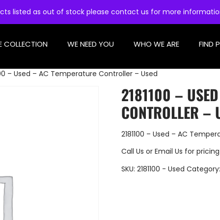
cts listed as out of stock please contact us for more informati
E COLLECTION
WE NEED YOU
WHO WE ARE
FIND 
100 – Used – AC Temperature Controller – Used
2181100 – USE
CONTROLLER – 
2181100 – Used – AC Tempera
Call Us
or
Email Us
for pricing
SKU:
2181100 - Used
Category