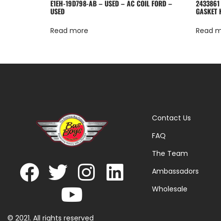
E1EH-19D798-AB – USED – AC COIL FORD –
2433861
USED
GASKET 
Read more
Read 
Contact Us
FAQ
The Team
Ambassadors
Wholesale
© 2021. All rights reserved