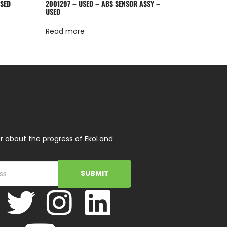
USED
2001297 – USED – ABS SENSOR ASSY –
USED
Read more
r about the progress of EkoLand
SUBMIT