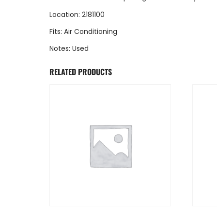
Location: 2181100
Fits: Air Conditioning
Notes: Used
RELATED PRODUCTS