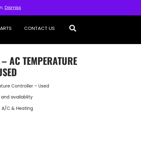
on.
Dismiss
PARTS
CONTACT US
D – AC TEMPERATURE
USED
ture Controller – Used
 and availablity
:
A/C & Heating