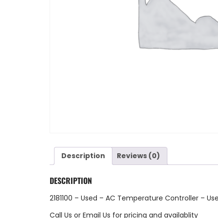
Description
Reviews (0)
DESCRIPTION
2181100 – Used – AC Temperature Controller – Us
Call Us
or
Email Us
for pricing and availablity