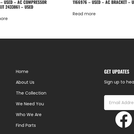
 – USED – AC COMPRESSOR
1166976 – USED – AC BRACKET – 
KIT 2433861 – USED
Read more
more
GET UPDATES
Home
Sign up to hea
About Us
The Collection
We Need You
Who We Are
Find Parts