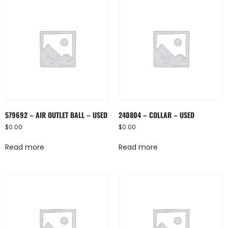
579692 – AIR OUTLET BALL – USED
240804 – COLLAR – USED
$
0.00
$
0.00
Read more
Read more