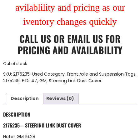
avilablility and pricing as our
iventory changes quickly
CALL US
OR
EMAIL US
FOR
PRICING AND AVAILABILITY
Out of stock
SKU:
2175235-Used
Category:
Front Axle and Suspension
Tags:
2175235
,
E Dr 47
,
GM
,
Steering Link Dust Cover
Description
Reviews (0)
DESCRIPTION
2175235 – STEERING LINK DUST COVER
Notes:GM 16.28