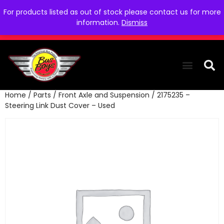
For products listed as out of stock please contact us for more
information.
Dismiss
Home
/
Parts
/
Front Axle and Suspension
/ 2175235 –
THE COLLEC
WE NEED YOU
WHO WE ARE
CONTACT US
Steering Link Dust Cover – Used