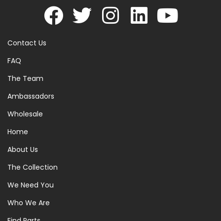
Contact Us
FAQ
The Team
Ambassadors
Wholesale
Home
About Us
The Collection
We Need You
Who We Are
Find Parts