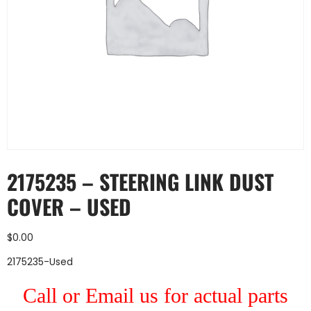
2175235 – STEERING LINK DUST
COVER – USED
$
0.00
2175235-Used
Call or Email us for actual parts