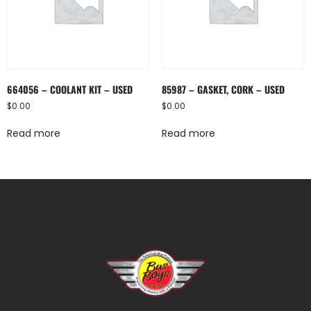
664056 – COOLANT KIT – USED
85987 – GASKET, CORK – USED
$
0.00
$
0.00
Read more
Read more