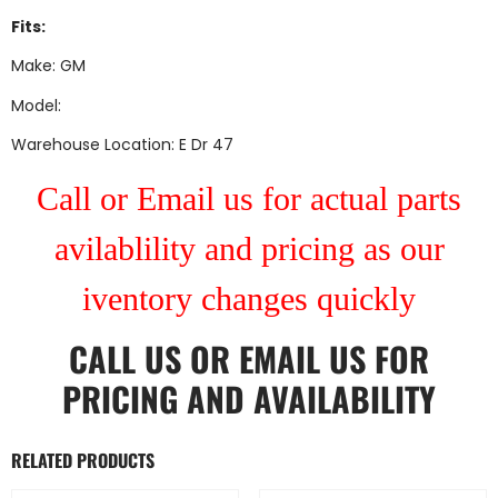
Fits:
Make: GM
Model:
Warehouse Location: E Dr 47
Call or Email us for actual parts
avilablility and pricing as our
iventory changes quickly
CALL US
OR
EMAIL US
FOR
PRICING AND AVAILABILITY
RELATED PRODUCTS