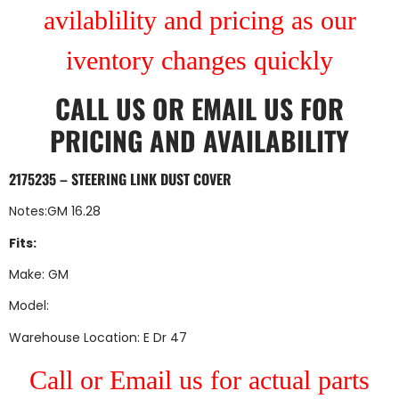
avilablility and pricing as our
iventory changes quickly
CALL US
OR
EMAIL US
FOR
PRICING AND AVAILABILITY
2175235 – STEERING LINK DUST COVER
Notes:GM 16.28
Fits:
Make: GM
Model:
Warehouse Location: E Dr 47
Call or Email us for actual parts