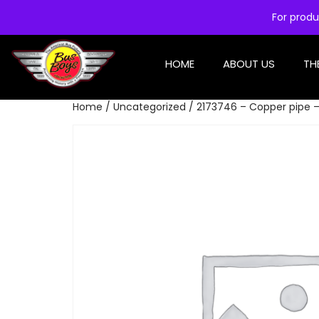
For produ
HOME
ABOUT US
TH
Home
/
Uncategorized
/ 2173746 – Copper pipe 