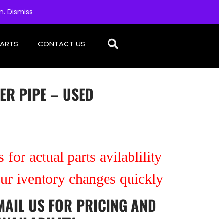
on.
Dismiss
PARTS
CONTACT US
ER PIPE – USED
 for actual parts avilablility
our iventory changes quickly
MAIL US
FOR PRICING AND