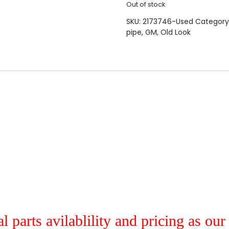
Out of stock
SKU:
2173746-Used
Category
pipe
,
GM
,
Old Look
al parts avilablility and pricing as ou