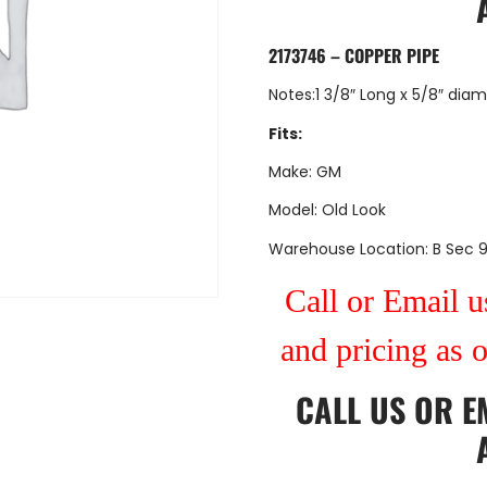
2173746 – COPPER PIPE
Notes:1 3/8″ Long x 5/8″ dia
Fits:
Make: GM
Model: Old Look
Warehouse Location: B Sec 
Call or Email us
and pricing as 
CALL US
OR
E