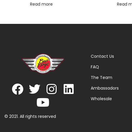
Read more
Read 
Contact Us
FAQ
The Team
Ambassadors
Wholesale
© 2021. All rights reserved