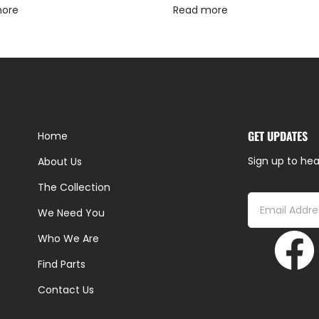
more
Read more
GET UPDATES
Home
Sign up to hea
About Us
The Collection
We Need You
Who We Are
Find Parts
Contact Us