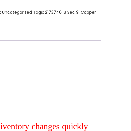
:
Uncategorized
Tags:
2173746
,
B Sec 9
,
Copper
r iventory changes quickly