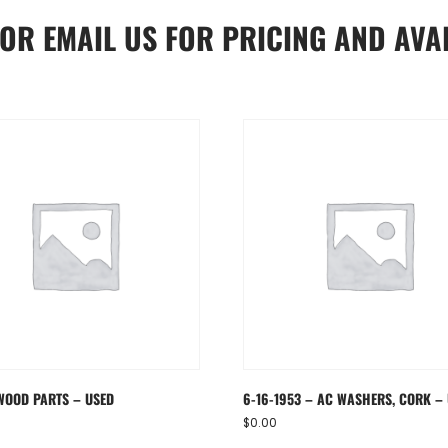
OR
EMAIL US
FOR PRICING AND AVAI
WOOD PARTS – USED
6-16-1953 – AC WASHERS, CORK –
$
0.00