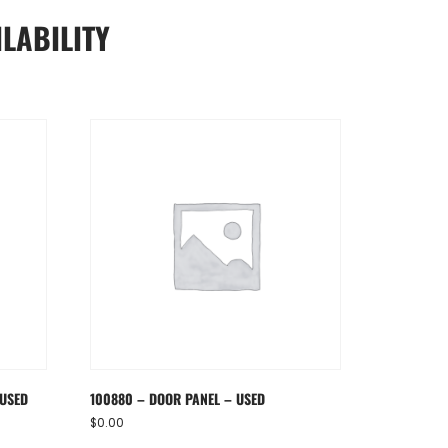
LABILITY
 USED
100880 – DOOR PANEL – USED
$
0.00