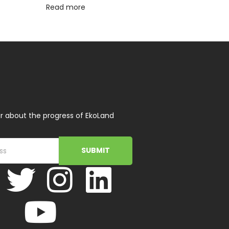
Read more
r about the progress of EkoLand
SUBMIT