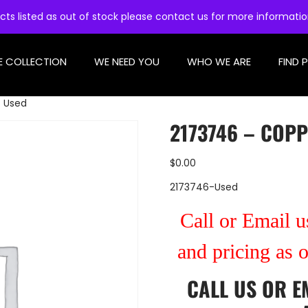
cts listed as out of stock please contact us for more informati
E COLLECTION
WE NEED YOU
WHO WE ARE
FIND 
– Used
2173746 – COPP
$
0.00
2173746-Used
Call or Email us
and pricing as 
CALL US
OR
E