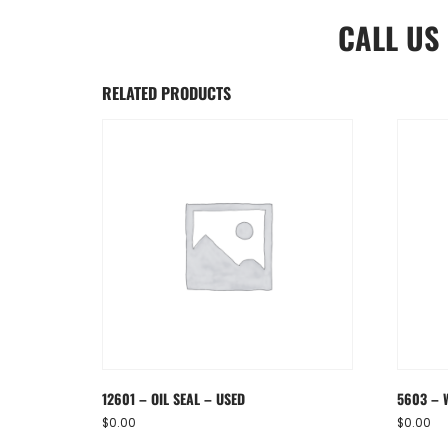
CALL US
RELATED PRODUCTS
12601 – OIL SEAL – USED
5603 – 
$
0.00
$
0.00