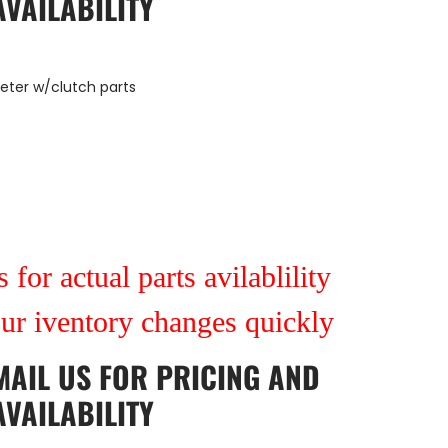
AVAILABILITY
meter w/clutch parts
9
 for actual parts avilablility
our iventory changes quickly
MAIL US
FOR PRICING AND
AVAILABILITY