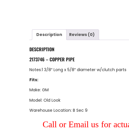
Description
Reviews (0)
DESCRIPTION
2173746 – COPPER PIPE
Notes:1 3/8″ Long x 5/8″ diameter w/clutch parts
Fits:
Make: GM
Model: Old Look
Warehouse Location: B Sec 9
Call or Email us for actu