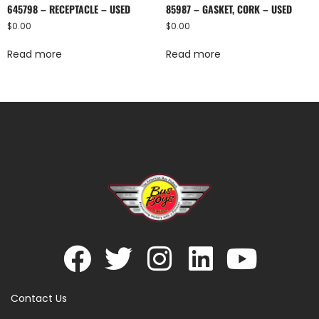
645798 – RECEPTACLE – USED
85987 – GASKET, CORK – USED
$
0.00
$
0.00
Read more
Read more
Contact Us