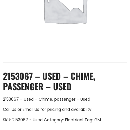
2153067 – USED – CHIME,
PASSENGER – USED
2153067 – Used – Chime, passenger – Used
Call Us
or
Email Us
for pricing and availablity
SKU:
2153067 - Used
Category:
Electrical
Tag:
GM