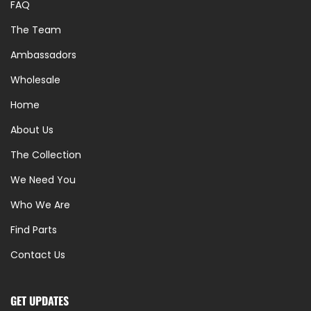
FAQ
The Team
Ambassadors
Wholesale
Home
About Us
The Collection
We Need You
Who We Are
Find Parts
Contact Us
GET UPDATES