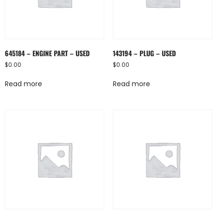
645184 – ENGINE PART – USED
143194 – PLUG – USED
$
0.00
$
0.00
Read more
Read more