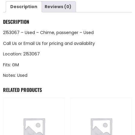
Description
Reviews (0)
DESCRIPTION
2153067 – Used – Chime, passenger – Used
Call Us
or
Email Us
for pricing and availablity
Location: 2153067
Fits: GM
Notes: Used
RELATED PRODUCTS