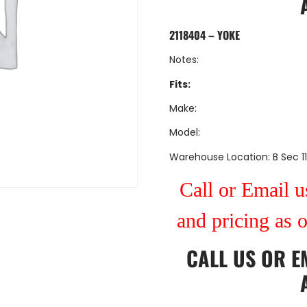
2118404 – YOKE
Notes:
Fits:
Make:
Model:
Warehouse Location: B Sec 11
Call or Email us
and pricing as 
CALL US
OR
E