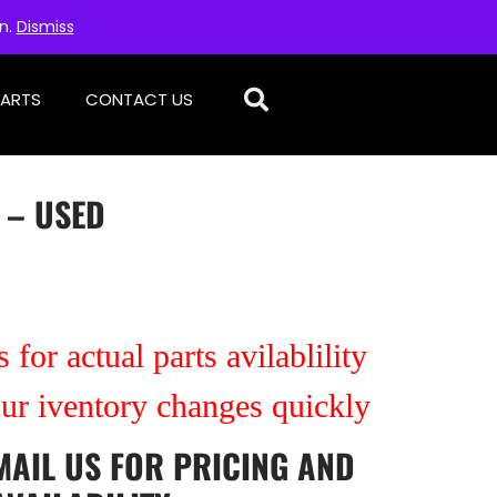
on.
Dismiss
PARTS
CONTACT US
 – USED
 for actual parts avilablility
our iventory changes quickly
MAIL US
FOR PRICING AND