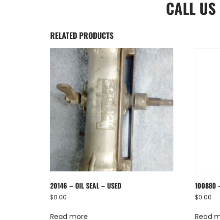
CALL US
RELATED PRODUCTS
20146 – OIL SEAL – USED
100880 
$
0.00
$
0.00
Read more
Read 