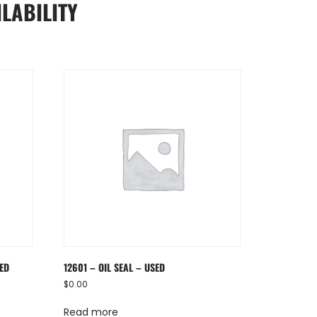
LABILITY
SED
12601 – OIL SEAL – USED
$
0.00
Read more