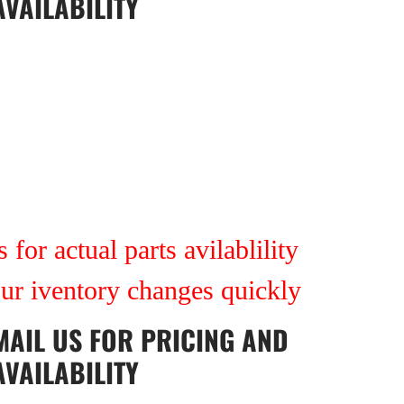
AVAILABILITY
 for actual parts avilablility
our iventory changes quickly
MAIL US
FOR PRICING AND
AVAILABILITY