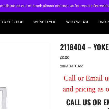
cts listed as out of stock please contact us for more informati
E COLLECTION
WE NEED YOU
WHO WE ARE
FIND 
2118404 – YOKE
$
0.00
2118404-Used
Call or Email us
and pricing as 
CALL US
OR
E