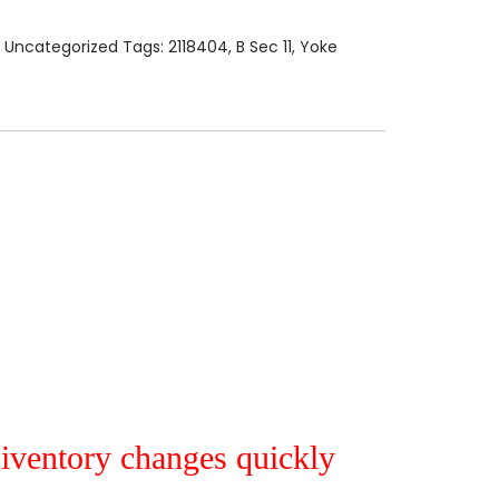
:
Uncategorized
Tags:
2118404
,
B Sec 11
,
Yoke
r iventory changes quickly