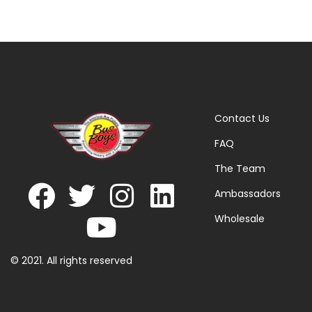
Contact Us
FAQ
The Team
Ambassadors
Wholesale
© 2021. All rights reserved