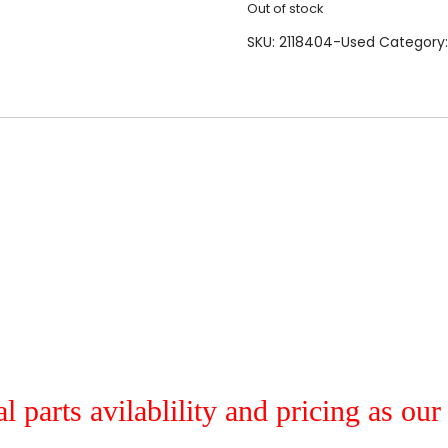
Out of stock
SKU:
2118404-Used
Category
al parts avilablility and pricing as ou