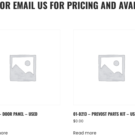
OR
EMAIL US
FOR PRICING AND AVAI
– DOOR PANEL – USED
01-0213 – PREVOST PARTS KIT – U
$
0.00
more
Read more