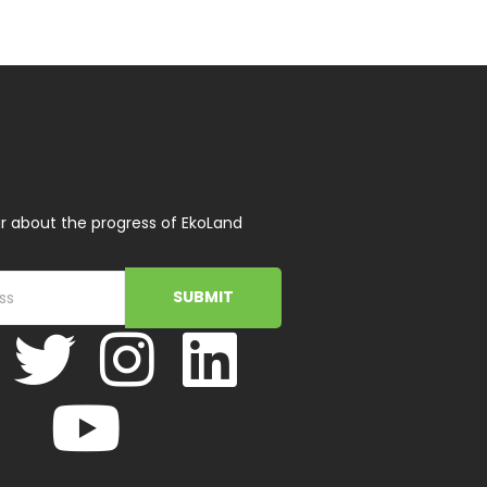
r about the progress of EkoLand
SUBMIT