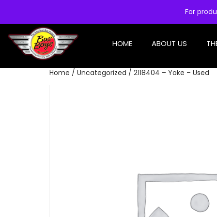
For produ
HOME
ABOUT US
TH
Home
/
Uncategorized
/ 2118404 – Yoke – Used