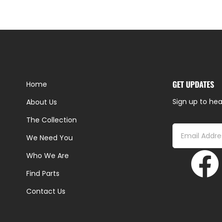
GET UPDATES
Home
Sign up to hea
About Us
The Collection
We Need You
Who We Are
Find Parts
Contact Us