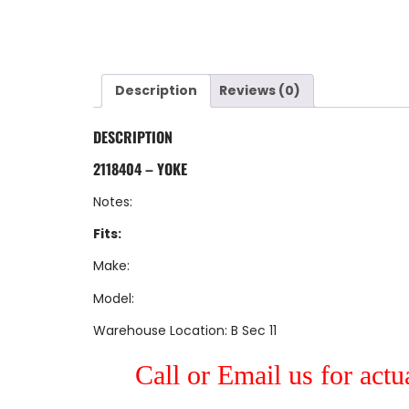
Description
Reviews (0)
DESCRIPTION
2118404 – YOKE
Notes:
Fits:
Make:
Model:
Warehouse Location: B Sec 11
Call or Email us for actu