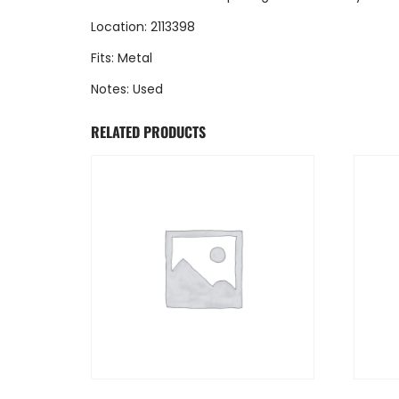
Location: 2113398
Fits: Metal
Notes: Used
RELATED PRODUCTS