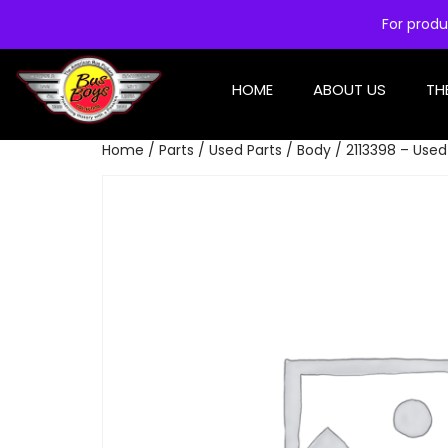
For produ
HOME
ABOUT US
TH
Home
/
Parts
/
Used Parts
/
Body
/ 2113398 – Used 