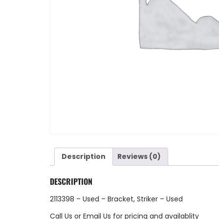
Description
Reviews (0)
DESCRIPTION
2113398 – Used – Bracket, Striker – Used
Call Us
or
Email Us
for pricing and availablity