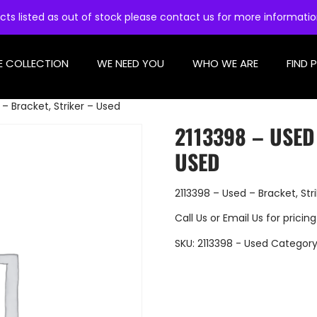
cts listed as out of stock please contact us for more informati
E COLLECTION
WE NEED YOU
WHO WE ARE
FIND 
– Bracket, Striker – Used
2113398 – USED
USED
2113398 – Used – Bracket, Str
Call Us
or
Email Us
for pricing
SKU:
2113398 - Used
Category