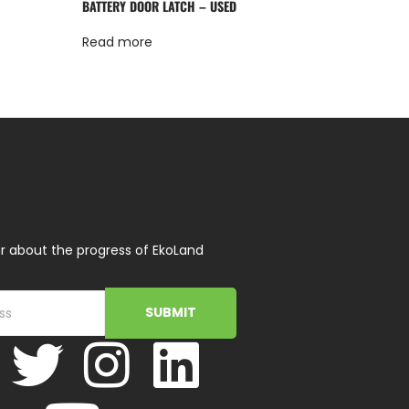
BATTERY DOOR LATCH – USED
Read more
r about the progress of EkoLand
SUBMIT