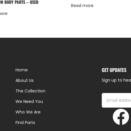
M BODY PARTS – USED
Read more
more
GET UPDATES
Home
Sign up to hea
About Us
The Collection
We Need You
Who We Are
Find Parts