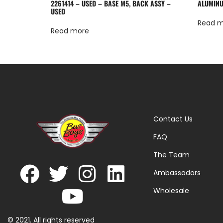
2261414 – USED – BASE M5, BACK ASSY –
ALUMINU
USED
Read 
Read more
Contact Us
FAQ
The Team
Ambassadors
Wholesale
© 2021. All rights reserved