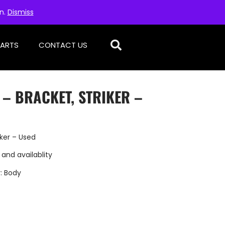
on.
Dismiss
PARTS
CONTACT US
 – BRACKET, STRIKER –
iker – Used
 and availablity
:
Body