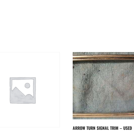
ARROW TURN SIGNAL TRIM – USED