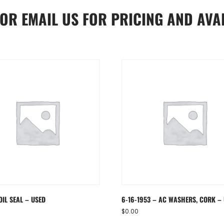
OR
EMAIL US
FOR PRICING AND AVAI
OIL SEAL – USED
6-16-1953 – AC WASHERS, CORK –
$
0.00