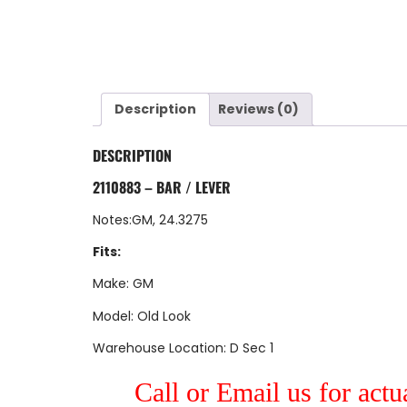
Description
Reviews (0)
DESCRIPTION
2110883 – BAR / LEVER
Notes:GM, 24.3275
Fits:
Make: GM
Model: Old Look
Warehouse Location: D Sec 1
Call or Email us for actu