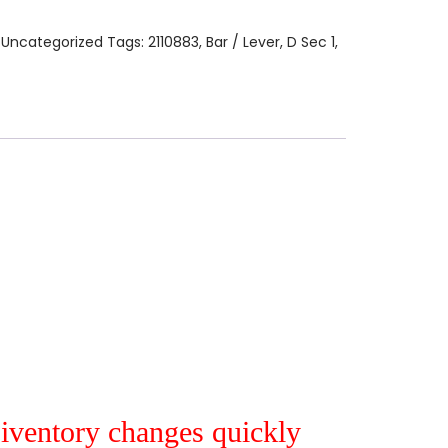
:
Uncategorized
Tags:
2110883
,
Bar / Lever
,
D Sec 1
,
r iventory changes quickly