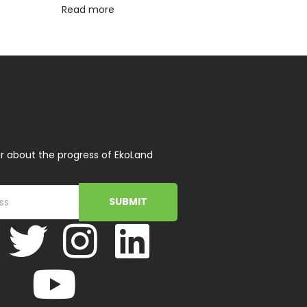
Read more
r about the progress of EkoLand
SUBMIT