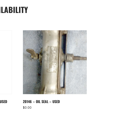
LABILITY
 USED
20146 – OIL SEAL – USED
$
0.00