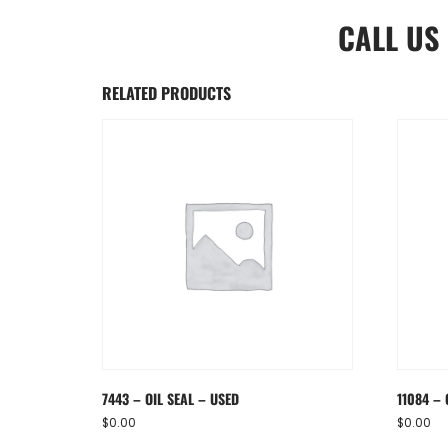
CALL US
RELATED PRODUCTS
7443 – OIL SEAL – USED
11084 – 
$
0.00
$
0.00