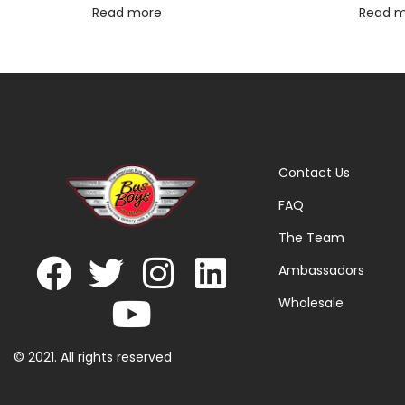
Read more
Read 
Contact Us
FAQ
The Team
Ambassadors
Wholesale
© 2021. All rights reserved