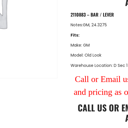
2110883 – BAR / LEVER
Notes:GM, 24.3275
Fits:
Make: GM
Model: Old Look
Warehouse Location: D Sec 1
Call or Email us
and pricing as 
CALL US
OR
E