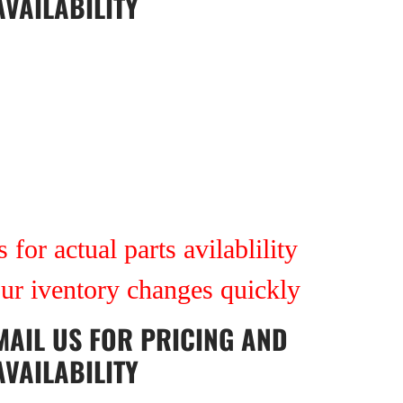
AVAILABILITY
 for actual parts avilablility
our iventory changes quickly
MAIL US
FOR PRICING AND
AVAILABILITY