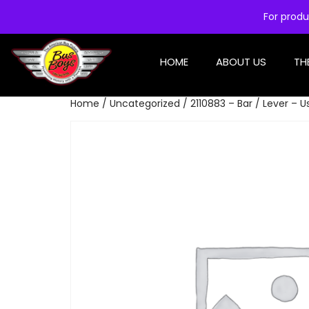
For produ
HOME
ABOUT US
TH
Home
/
Uncategorized
/ 2110883 – Bar / Lever – 