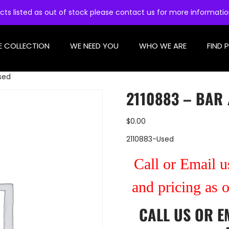
cts listed as out of stock please contact us for more informati
E COLLECTION
WE NEED YOU
WHO WE ARE
FIND 
Used
2110883 – BAR 
$
0.00
2110883-Used
Call or Email us
and pricing as 
CALL US
OR
E