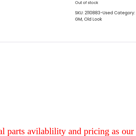
Out of stock
SKU:
2110883-Used
Category
GM
,
Old Look
al parts avilablility and pricing as ou