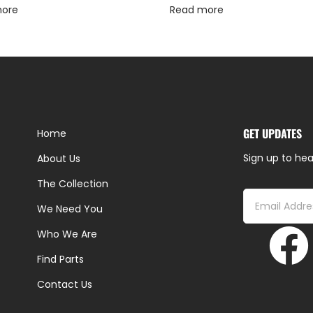
more
Read more
GET UPDATES
Home
Sign up to hea
About Us
The Collection
We Need You
Who We Are
Find Parts
Contact Us