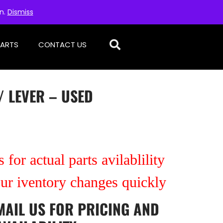
on.
Dismiss
PARTS
CONTACT US
/ LEVER – USED
 for actual parts avilablility
our iventory changes quickly
MAIL US
FOR PRICING AND