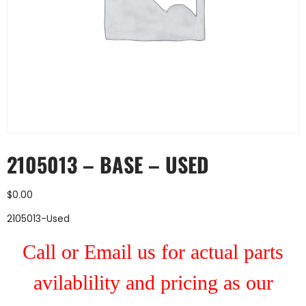
2105013 – BASE – USED
$
0.00
2105013-Used
Call or Email us for actual parts
avilablility and pricing as our