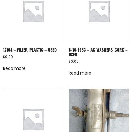
12104 – FILTER, PLASTIC – USED
6-16-1953 – AC WASHERS, CORK –
USED
$
0.00
$
0.00
Read more
Read more