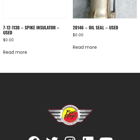
7-12-1130 – SPIKE INSULATOR –
20146 – OIL SEAL – USED
USED
$
0.00
$
0.00
Read more
Read more