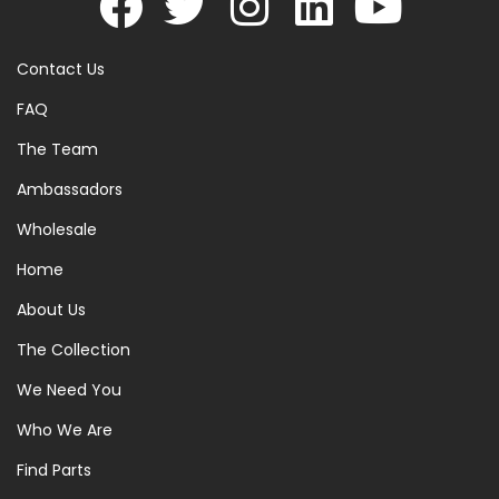
Contact Us
FAQ
The Team
Ambassadors
Wholesale
Home
About Us
The Collection
We Need You
Who We Are
Find Parts