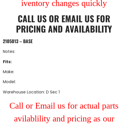
iventory changes quickly
CALL US
OR
EMAIL US
FOR
PRICING AND AVAILABILITY
2105013 – BASE
Notes:
Fits:
Make:
Model:
Warehouse Location: D Sec 1
Call or Email us for actual parts
avilablility and pricing as our