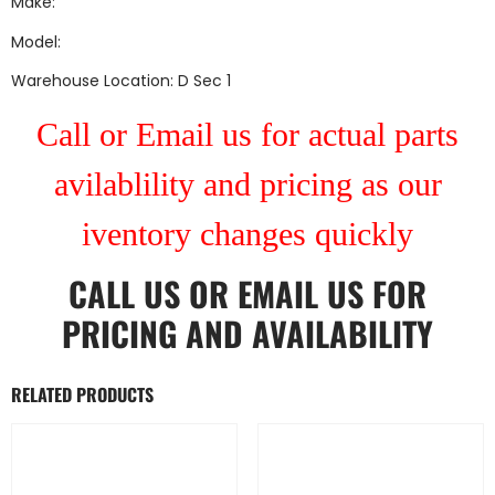
Make:
Model:
Warehouse Location: D Sec 1
Call or Email us for actual parts
avilablility and pricing as our
iventory changes quickly
CALL US
OR
EMAIL US
FOR
PRICING AND AVAILABILITY
RELATED PRODUCTS