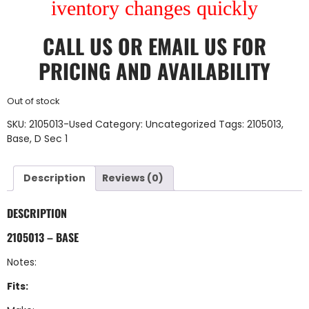
iventory changes quickly
CALL US
OR
EMAIL US
FOR
PRICING AND AVAILABILITY
Out of stock
SKU:
2105013-Used
Category:
Uncategorized
Tags:
2105013
,
Base
,
D Sec 1
Description
Reviews (0)
DESCRIPTION
2105013 – BASE
Notes:
Fits: