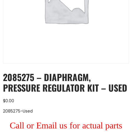
2085275 – DIAPHRAGM,
PRESSURE REGULATOR KIT – USED
$
0.00
2085275-Used
Call or Email us for actual parts