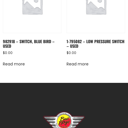
982918 – SWITCH, BLUE BIRD –
1-795082 – LOW PRESSURE SWITCH
USED
– USED
$
0.00
$
0.00
Read more
Read more