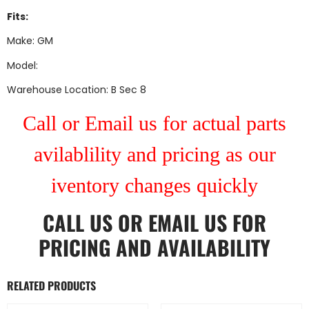
Fits:
Make: GM
Model:
Warehouse Location: B Sec 8
Call or Email us for actual parts
avilablility and pricing as our
iventory changes quickly
CALL US
OR
EMAIL US
FOR
PRICING AND AVAILABILITY
RELATED PRODUCTS