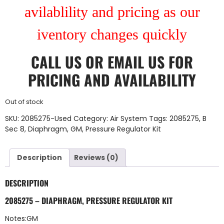
avilablility and pricing as our
iventory changes quickly
CALL US
OR
EMAIL US
FOR
PRICING AND AVAILABILITY
Out of stock
SKU:
2085275-Used
Category:
Air System
Tags:
2085275
,
B
Sec 8
,
Diaphragm
,
GM
,
Pressure Regulator Kit
Description
Reviews (0)
DESCRIPTION
2085275 – DIAPHRAGM, PRESSURE REGULATOR KIT
Notes:GM