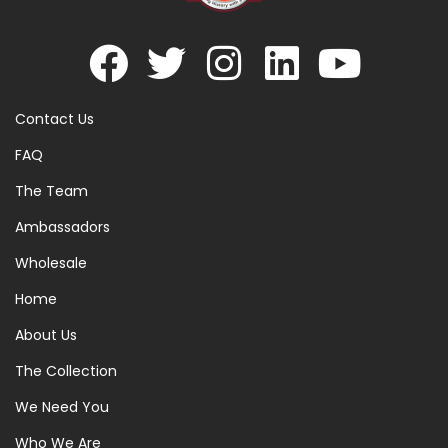
Contact Us
FAQ
The Team
Ambassadors
Wholesale
Home
About Us
The Collection
We Need You
Who We Are