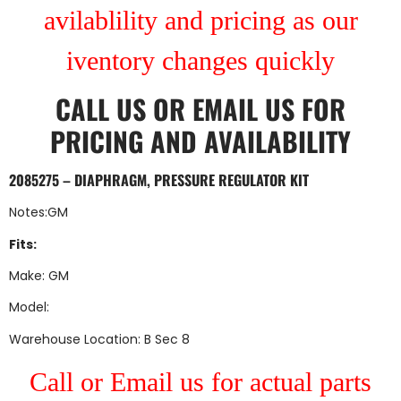
avilablility and pricing as our
iventory changes quickly
CALL US
OR
EMAIL US
FOR
PRICING AND AVAILABILITY
2085275 – DIAPHRAGM, PRESSURE REGULATOR KIT
Notes:GM
Fits:
Make: GM
Model:
Warehouse Location: B Sec 8
Call or Email us for actual parts