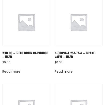
WTD 30 – T-FLO DRIER CARTRIDGE
N-30096-F 257-77-A – BRAKE
– USED
VALVE – USED
$
0.00
$
0.00
Read more
Read more