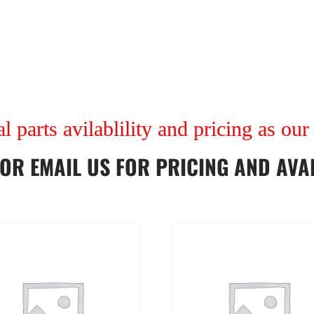
al parts avilablility and pricing as ou
OR
EMAIL US
FOR PRICING AND AVAI