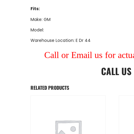
Fits:
Make: GM
Model:
Warehouse Location: E Dr 44
Call or Email us for actu
CALL US
RELATED PRODUCTS