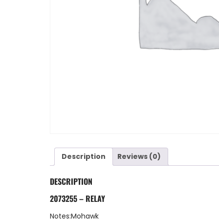
Description
Reviews (0)
DESCRIPTION
2073255 – RELAY
Notes:Mohawk