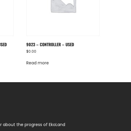
USED
9023 – CONTROLLER – USED
$
0.00
Read more
r about the progress of EkoLand