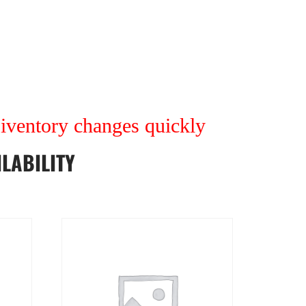
r iventory changes quickly
LABILITY