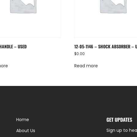
 HANDLE – USED
12-05-1146 – SHOCK ABSORBER – 
$
0.00
more
Read more
GET UPDATES
Home
Sign up to hea
About Us