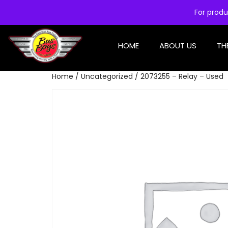
For produ
HOME
ABOUT US
TH
Home
/
Uncategorized
/ 2073255 – Relay – Used