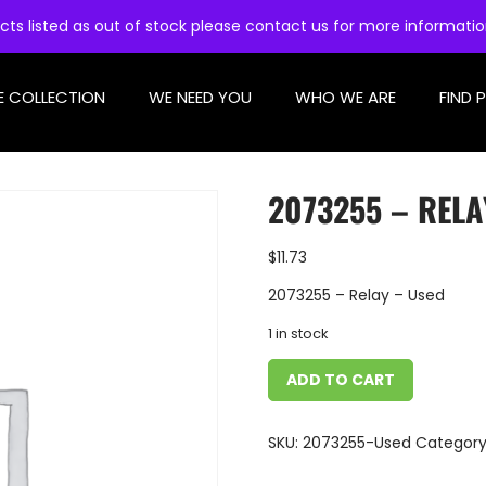
cts listed as out of stock please contact us for more informati
E COLLECTION
WE NEED YOU
WHO WE ARE
FIND 
2073255 – RELA
$
11.73
2073255 – Relay – Used
1 in stock
ADD TO CART
SKU:
2073255-Used
Category