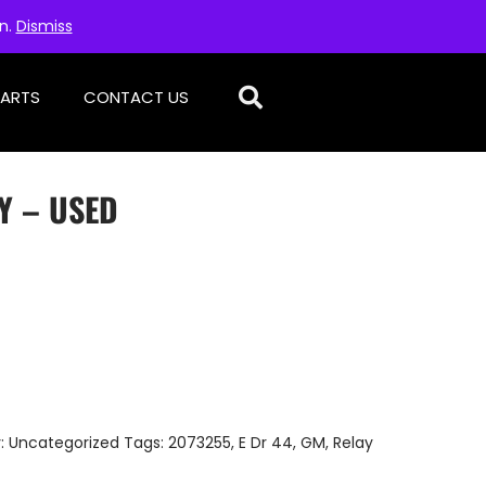
on.
Dismiss
PARTS
CONTACT US
Y – USED
:
Uncategorized
Tags:
2073255
,
E Dr 44
,
GM
,
Relay