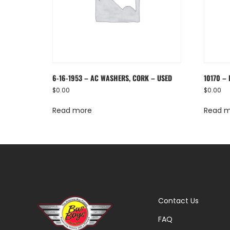
6-16-1953 – AC WASHERS, CORK – USED
10170 –
$
0.00
$
0.00
Read more
Read 
Contact Us
FAQ