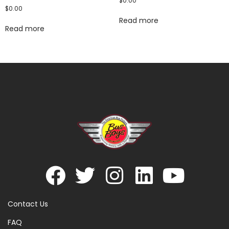
$
0.00
$
0.00
Read more
Read more
Contact Us
FAQ