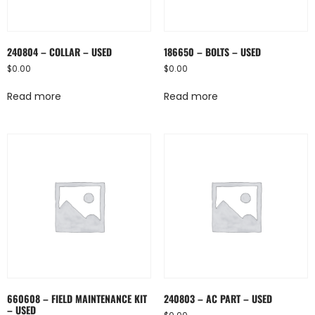
240804 – COLLAR – USED
186650 – BOLTS – USED
$
0.00
$
0.00
Read more
Read more
660608 – FIELD MAINTENANCE KIT
240803 – AC PART – USED
– USED