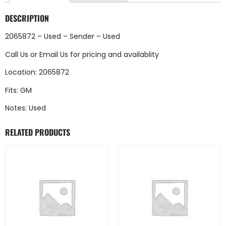
DESCRIPTION
2065872 – Used – Sender – Used
Call Us
or
Email Us
for pricing and availablity
Location: 2065872
Fits: GM
Notes: Used
RELATED PRODUCTS