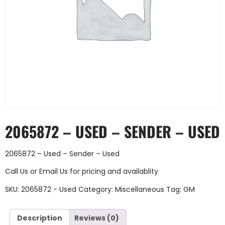
2065872 – USED – SENDER – USED
2065872 – Used – Sender – Used
Call Us
or
Email Us
for pricing and availablity
SKU:
2065872 - Used
Category:
Miscellaneous
Tag:
GM
Description
Reviews (0)