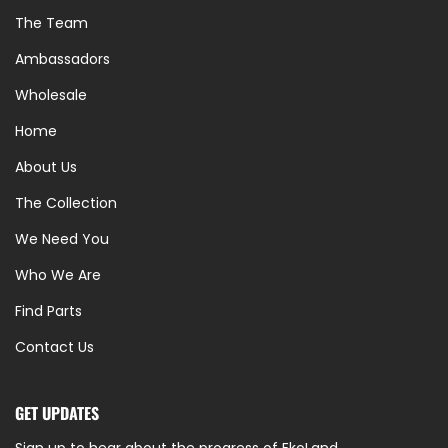
The Team
Ambassadors
Wholesale
Home
About Us
The Collection
We Need You
Who We Are
Find Parts
Contact Us
GET UPDATES