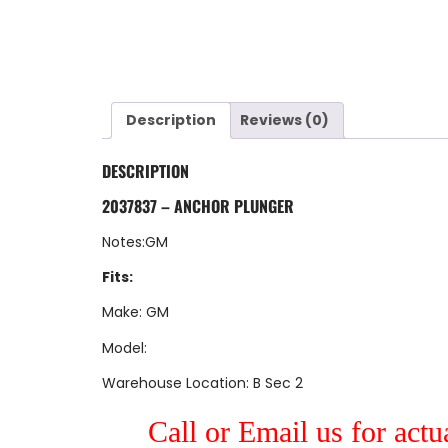
Description
Reviews (0)
DESCRIPTION
2037837 – ANCHOR PLUNGER
Notes:GM
Fits:
Make: GM
Model:
Warehouse Location: B Sec 2
Call or Email us for actu