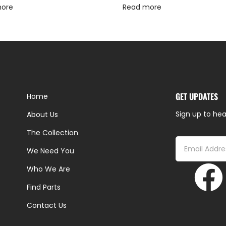
more
Read more
GET UPDATES
Home
Sign up to hea
About Us
The Collection
We Need You
Who We Are
Find Parts
Contact Us