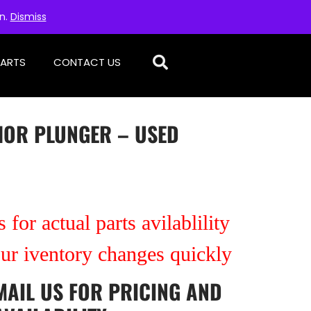
on.
Dismiss
PARTS
CONTACT US
HOR PLUNGER – USED
 for actual parts avilablility
our iventory changes quickly
MAIL US
FOR PRICING AND