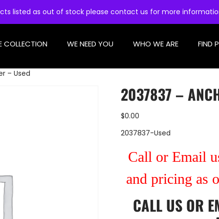
cts listed as out of stock please contact us for more informati
E COLLECTION
WE NEED YOU
WHO WE ARE
FIND 
er – Used
2037837 – ANC
$
0.00
2037837-Used
Call or Email us
and pricing as 
CALL US
OR
E