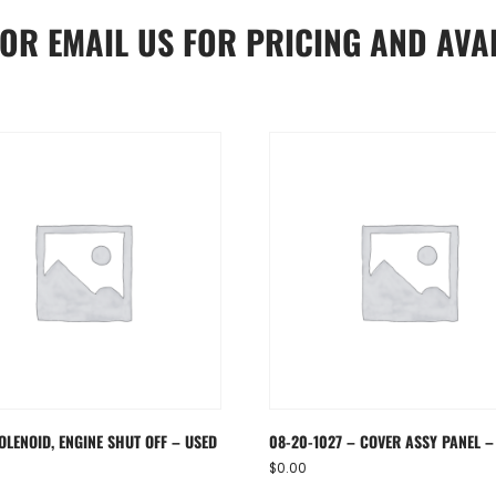
OR
EMAIL US
FOR PRICING AND AVAI
OLENOID, ENGINE SHUT OFF – USED
08-20-1027 – COVER ASSY PANEL –
$
0.00