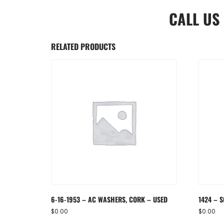
CALL US
RELATED PRODUCTS
6-16-1953 – AC WASHERS, CORK – USED
1424 – S
$
0.00
$
0.00