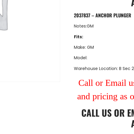
2037837 – ANCHOR PLUNGER
Notes:GM
Fits:
Make: GM
Model:
Warehouse Location: B Sec 2
Call or Email us
and pricing as 
CALL US
OR
E