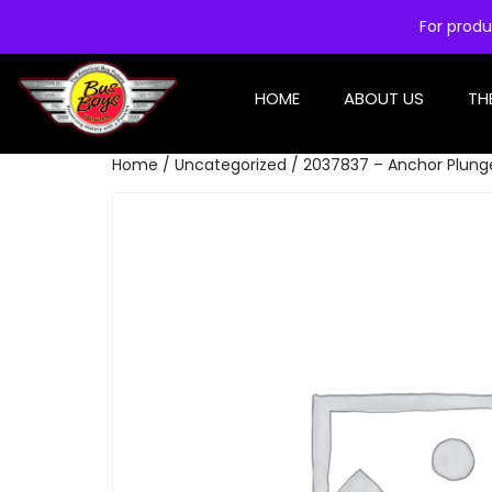
For produ
HOME
ABOUT US
TH
Home
/
Uncategorized
/ 2037837 – Anchor Plung