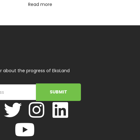
Read more
r about the progress of EkoLand
SUBMIT