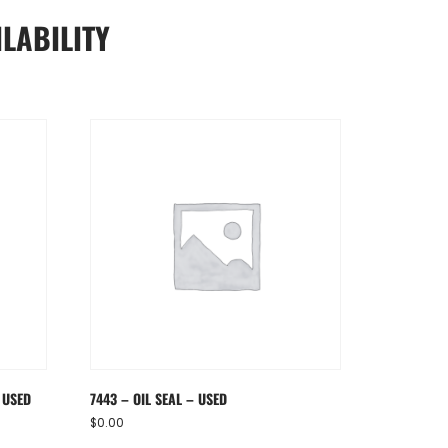
LABILITY
 USED
7443 – OIL SEAL – USED
$
0.00