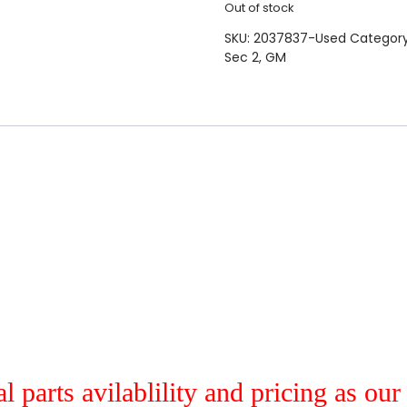
Out of stock
SKU:
2037837-Used
Categor
Sec 2
,
GM
al parts avilablility and pricing as ou