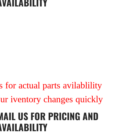
AVAILABILITY
 for actual parts avilablility
our iventory changes quickly
MAIL US
FOR PRICING AND
AVAILABILITY