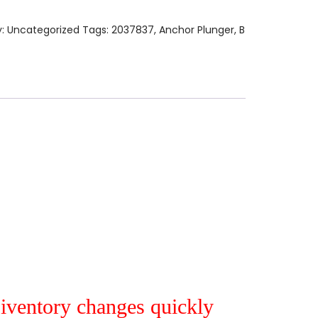
y:
Uncategorized
Tags:
2037837
,
Anchor Plunger
,
B
r iventory changes quickly