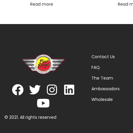
Read more
Read 
Contact Us
FAQ
The Team
Ambassadors
Wholesale
© 2021. All rights reserved