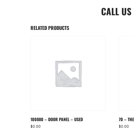
CALL US
RELATED PRODUCTS
100880 – DOOR PANEL – USED
70 – TH
$
0.00
$
0.00