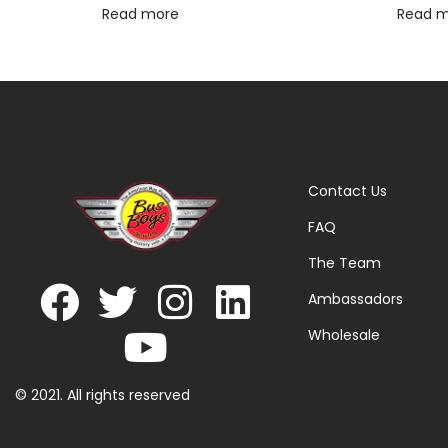
Read more
Read 
Contact Us
FAQ
The Team
Ambassadors
Wholesale
© 2021. All rights reserved