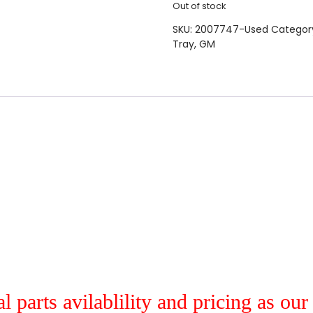
Out of stock
SKU:
2007747-Used
Categor
Tray
,
GM
al parts avilablility and pricing as ou