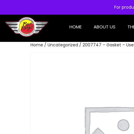
For produ
HOME
ABOUT US
TH
Home
/
Uncategorized
/ 2007747 – Gasket – Us