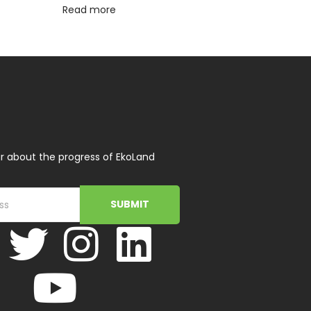
Read more
r about the progress of EkoLand
SUBMIT