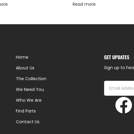
more
Read more
GET UPDATES
Home
Sign up to hea
About Us
The Collection
We Need You
Who We Are
Find Parts
Contact Us