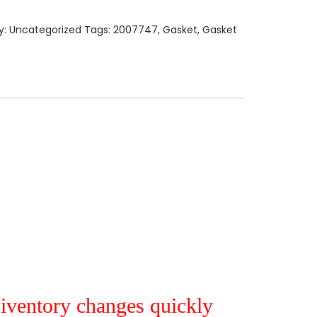
y:
Uncategorized
Tags:
2007747
,
Gasket
,
Gasket
r iventory changes quickly