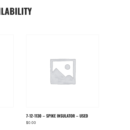
LABILITY
7-12-1130 – SPIKE INSULATOR – USED
$
0.00