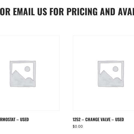
OR
EMAIL US
FOR PRICING AND AVAI
ERMOSTAT – USED
1252 – CHANGE VALVE – USED
$
0.00