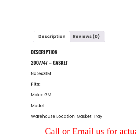
Description
Reviews (0)
DESCRIPTION
2007747 – GASKET
Notes:GM
Fits:
Make: GM
Model:
Warehouse Location: Gasket Tray
Call or Email us for actu