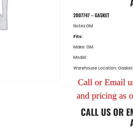
2007747 – GASKET
Notes:GM
Fits:
Make: GM
Model:
Warehouse Location: Gasket
Call or Email us
and pricing as 
CALL US
OR
E