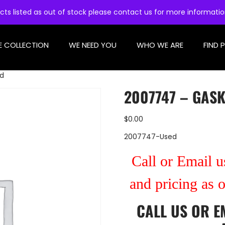
cts listed as out of stock please contact us for more informati
E COLLECTION
WE NEED YOU
WHO WE ARE
FIND 
ed
2007747 – GASK
$
0.00
2007747-Used
Call or Email us
and pricing as 
CALL US
OR
E