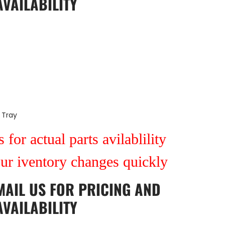
AVAILABILITY
 Tray
 for actual parts avilablility
our iventory changes quickly
MAIL US
FOR PRICING AND
AVAILABILITY