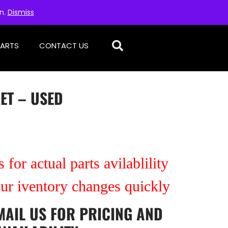
on.
Dismiss
PARTS
CONTACT US
ET – USED
 for actual parts avilablility
our iventory changes quickly
MAIL US
FOR PRICING AND