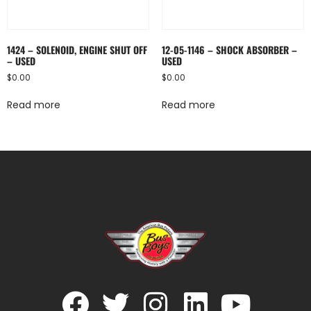
1424 – SOLENOID, ENGINE SHUT OFF
12-05-1146 – SHOCK ABSORBER –
– USED
USED
$
0.00
$
0.00
Read more
Read more