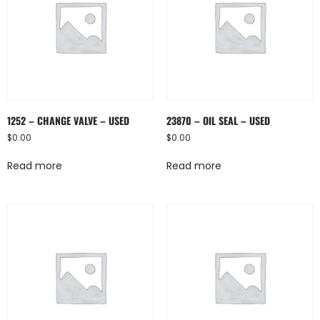
1252 – CHANGE VALVE – USED
23870 – OIL SEAL – USED
$
0.00
$
0.00
Read more
Read more