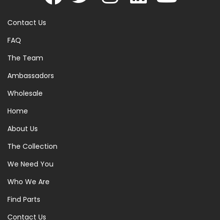
Contact Us
FAQ
The Team
Ambassadors
Wholesale
Home
About Us
The Collection
We Need You
Who We Are
Find Parts
Contact Us