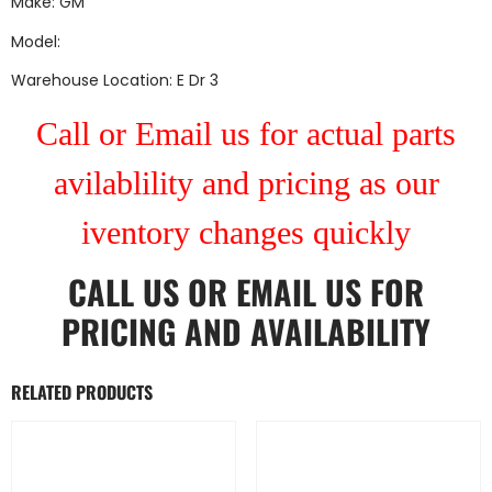
Make: GM
Model:
Warehouse Location: E Dr 3
Call or Email us for actual parts
avilablility and pricing as our
iventory changes quickly
CALL US
OR
EMAIL US
FOR
PRICING AND AVAILABILITY
RELATED PRODUCTS