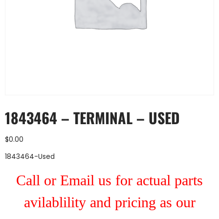
1843464 – TERMINAL – USED
$
0.00
1843464-Used
Call or Email us for actual parts
avilablility and pricing as our