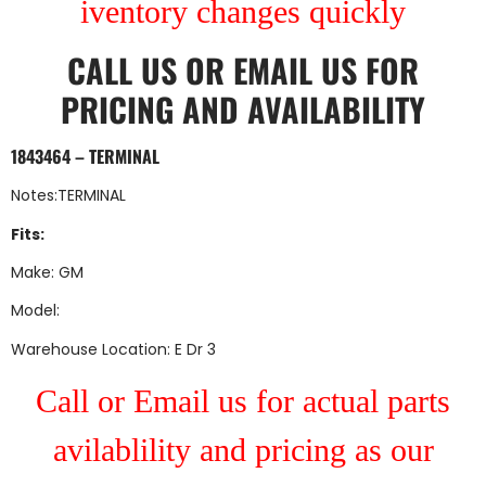
iventory changes quickly
CALL US
OR
EMAIL US
FOR
PRICING AND AVAILABILITY
1843464 – TERMINAL
Notes:TERMINAL
Fits:
Make: GM
Model:
Warehouse Location: E Dr 3
Call or Email us for actual parts
avilablility and pricing as our