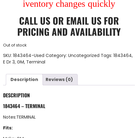
iventory changes quickly
CALL US
OR
EMAIL US
FOR
PRICING AND AVAILABILITY
Out of stock
SKU:
1843464-Used
Category:
Uncategorized
Tags:
1843464
,
E Dr 3
,
GM
,
Terminal
Description
Reviews (0)
DESCRIPTION
1843464 – TERMINAL
Notes:TERMINAL
Fits: