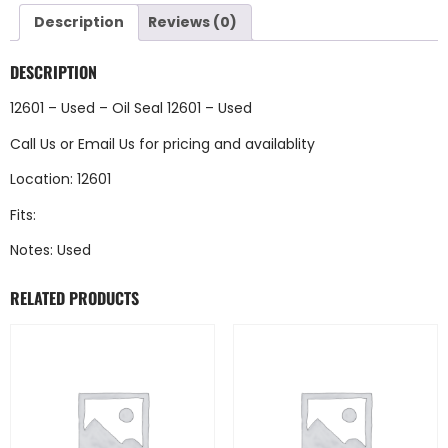
Description
Reviews (0)
DESCRIPTION
12601 – Used – Oil Seal 12601 – Used
Call Us
or
Email Us
for pricing and availablity
Location: 12601
Fits:
Notes: Used
RELATED PRODUCTS