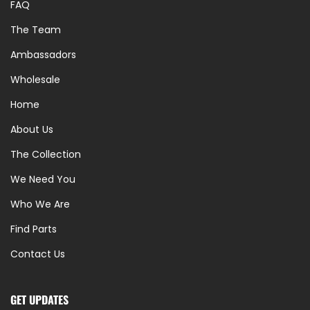
FAQ
The Team
Ambassadors
Wholesale
Home
About Us
The Collection
We Need You
Who We Are
Find Parts
Contact Us
GET UPDATES