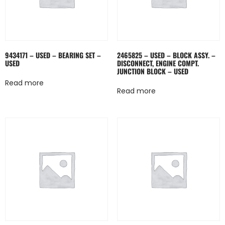
9434171 – USED – BEARING SET –
2465825 – USED – BLOCK ASSY. –
USED
DISCONNECT, ENGINE COMPT.
JUNCTION BLOCK – USED
Read more
Read more