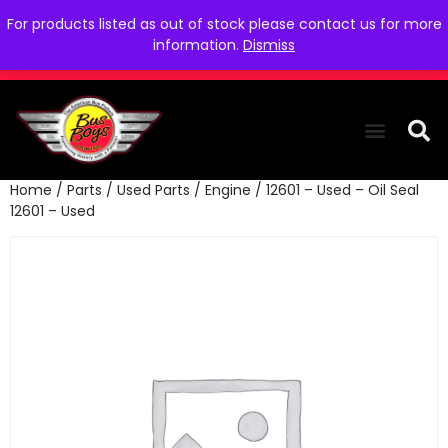
For products listed as out of stock please contact us for more
information.
Dismiss
Home
/
Parts
/
Used Parts
/
Engine
/ 12601 – Used – Oil Seal
THE COLLEC
WE NEED YOU
WHO WE ARE
CONTACT US
12601 – Used