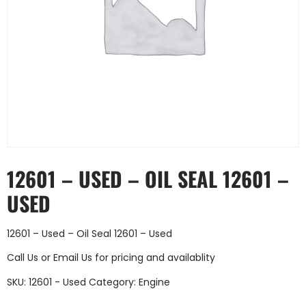
12601 – USED – OIL SEAL 12601 –
USED
12601 – Used – Oil Seal 12601 – Used
Call Us
or
Email Us
for pricing and availablity
SKU:
12601 - Used
Category:
Engine