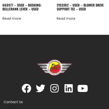
669977 – USED – BUSHING-
2193392 – USED – BLOWER DRIVE
BELLCRANK LEVER – USED
SUPPORT TEE – USED
Read more
Read more
Contact Us