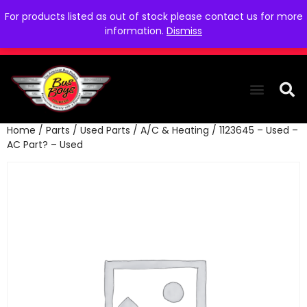
For products listed as out of stock please contact us for more
information.
Dismiss
Home
/
Parts
/
Used Parts
/
A/C & Heating
/ 1123645 – Used –
THE COLLEC
WE NEED YOU
WHO WE ARE
CONTACT US
AC Part? – Used