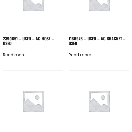
2390651 – USED – AC HOSE –
1166976 – USED – AC BRACKET –
USED
USED
Read more
Read more