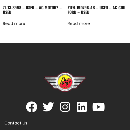
7L-13-3998 – USED – AC MOTOR? –
E1EH-19D798-AB – USED – AC COIL
USED
FORD – USED
Read more
Read more
Contact Us