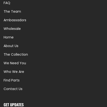
FAQ
The Team
Ambassadors
Wholesale
Home
About Us
The Collection
We Need You
Who We Are
Find Parts
Contact Us
GET UPDATES