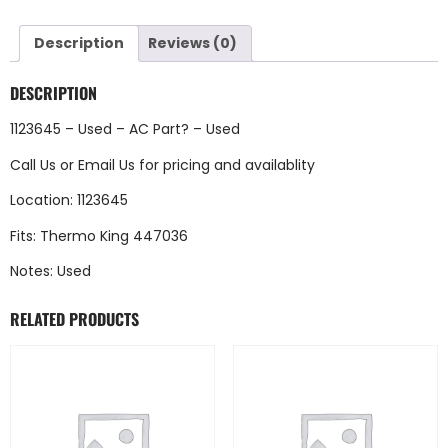
Description
Reviews (0)
DESCRIPTION
1123645 – Used – AC Part? – Used
Call Us
or
Email Us
for pricing and availablity
Location: 1123645
Fits: Thermo King 447036
Notes: Used
RELATED PRODUCTS