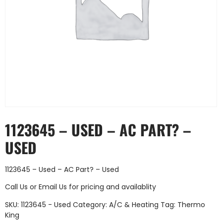
1123645 – USED – AC PART? –
USED
1123645 – Used – AC Part? – Used
Call Us
or
Email Us
for pricing and availablity
SKU:
1123645 - Used
Category:
A/C & Heating
Tag:
Thermo
King