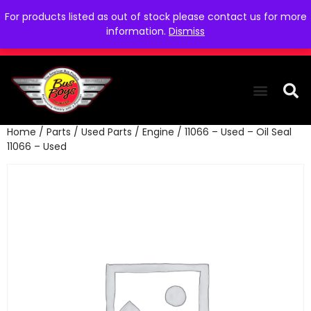
For products listed as out of stock please contact us for more
information.
Dismiss
Home
/
Parts
/
Used Parts
/
Engine
/ 11066 – Used – Oil Seal
THE COLLEC
WE NEED YOU
WHO WE ARE
CONTACT US
11066 – Used