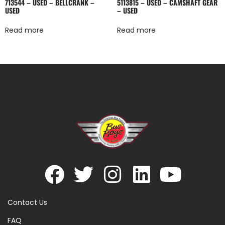
713544 – USED – BELLCRANK –
5113815 – USED – CAMSHAFT GEAR
USED
– USED
Read more
Read more
Contact Us
FAQ