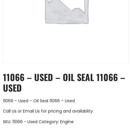
11066 – USED – OIL SEAL 11066 –
USED
11066 – Used – Oil Seal 11066 – Used
Call Us
or
Email Us
for pricing and availablity
SKU:
11066 - Used
Category:
Engine