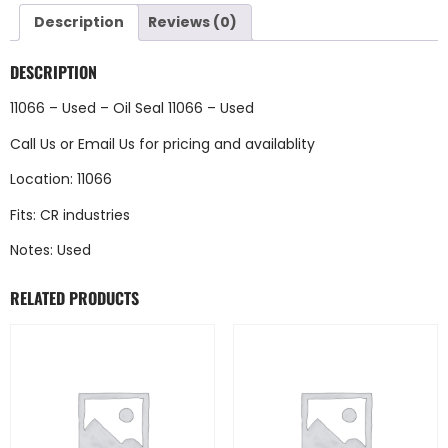
Description
Reviews (0)
DESCRIPTION
11066 – Used – Oil Seal 11066 – Used
Call Us
or
Email Us
for pricing and availablity
Location: 11066
Fits: CR industries
Notes: Used
RELATED PRODUCTS