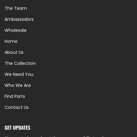
The Team
Ambassadors
Wholesale
Home
About Us
The Collection
We Need You
Who We Are
Find Parts
Contact Us
GET UPDATES