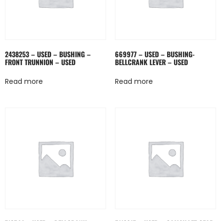
2438253 – USED – BUSHING –
669977 – USED – BUSHING-
FRONT TRUNNION – USED
BELLCRANK LEVER – USED
Read more
Read more