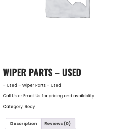
WIPER PARTS – USED
– Used – Wiper Parts – Used
Call Us
or
Email Us
for pricing and availablity
Category:
Body
Description
Reviews (0)