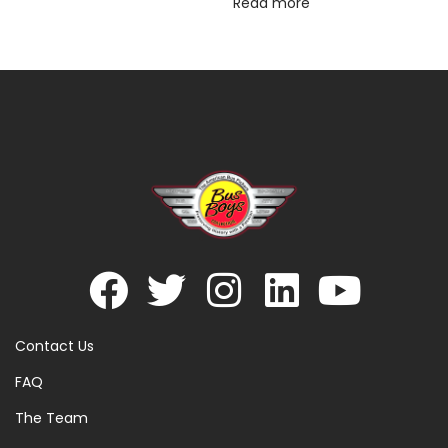
Read more
Contact Us
FAQ
The Team