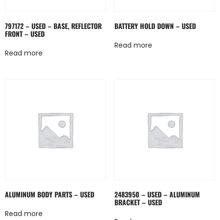
797172 – USED – BASE, REFLECTOR
BATTERY HOLD DOWN – USED
FRONT – USED
Read more
Read more
ALUMINUM BODY PARTS – USED
2483950 – USED – ALUMINUM
BRACKET – USED
Read more