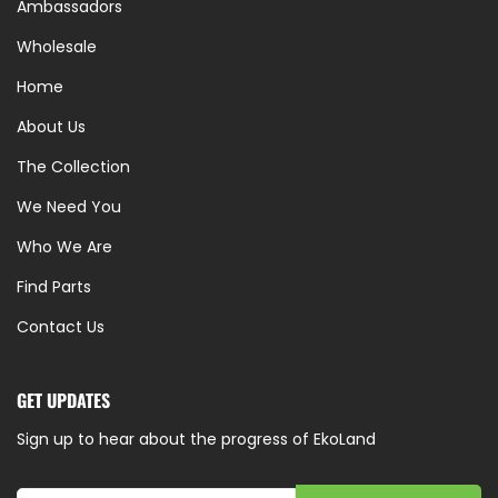
Ambassadors
Wholesale
Home
About Us
The Collection
We Need You
Who We Are
Find Parts
Contact Us
GET UPDATES
Sign up to hear about the progress of EkoLand