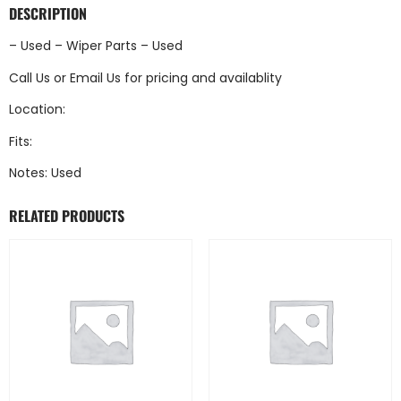
DESCRIPTION
– Used – Wiper Parts – Used
Call Us
or
Email Us
for pricing and availablity
Location:
Fits:
Notes: Used
RELATED PRODUCTS