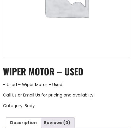
WIPER MOTOR – USED
– Used – Wiper Motor – Used
Call Us
or
Email Us
for pricing and availablity
Category:
Body
Description
Reviews (0)