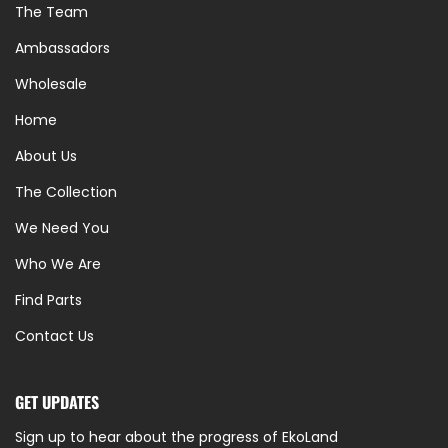
The Team
Ambassadors
Wholesale
Home
About Us
The Collection
We Need You
Who We Are
Find Parts
Contact Us
GET UPDATES
Sign up to hear about the progress of EkoLand