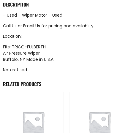
DESCRIPTION
– Used – Wiper Motor – Used
Call Us
or
Email Us
for pricing and availablity
Location:
Fits: TRICO-FULBERTH
Air Pressure Wiper
Buffalo, NY Made in U.S.A.
Notes: Used
RELATED PRODUCTS