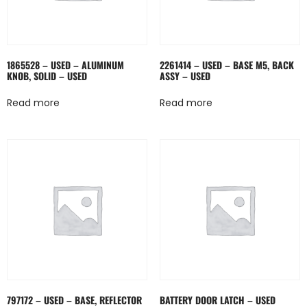
1865528 – USED – ALUMINUM
2261414 – USED – BASE M5, BACK
KNOB, SOLID – USED
ASSY – USED
Read more
Read more
797172 – USED – BASE, REFLECTOR
BATTERY DOOR LATCH – USED