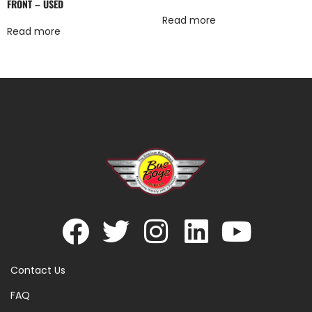
FRONT – USED
Read more
Read more
Contact Us
FAQ