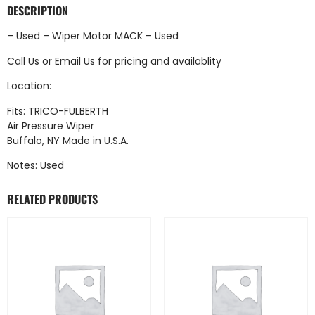
DESCRIPTION
– Used – Wiper Motor MACK – Used
Call Us
or
Email Us
for pricing and availablity
Location:
Fits: TRICO-FULBERTH
Air Pressure Wiper
Buffalo, NY Made in U.S.A.
Notes: Used
RELATED PRODUCTS