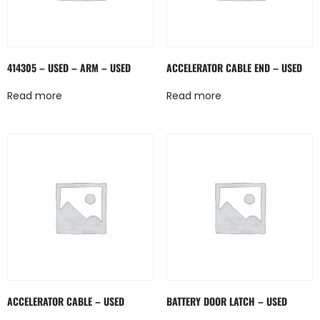
414305 – USED – ARM – USED
ACCELERATOR CABLE END – USED
Read more
Read more
ACCELERATOR CABLE – USED
BATTERY DOOR LATCH – USED