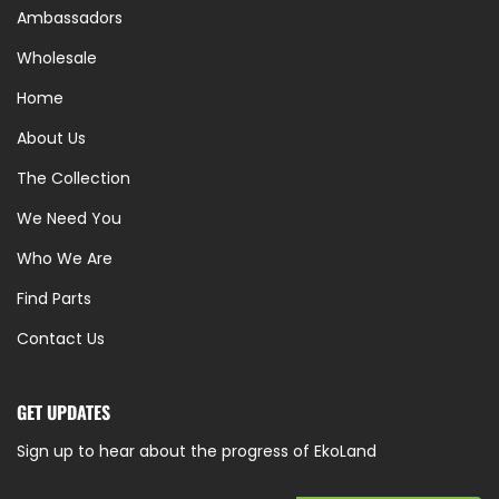
Ambassadors
Wholesale
Home
About Us
The Collection
We Need You
Who We Are
Find Parts
Contact Us
GET UPDATES
Sign up to hear about the progress of EkoLand