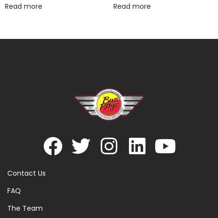
Read more
Read more
Contact Us
FAQ
The Team