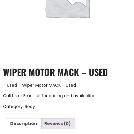
WIPER MOTOR MACK – USED
– Used – Wiper Motor MACK – Used
Call Us
or
Email Us
for pricing and availablity
Category:
Body
Description
Reviews (0)