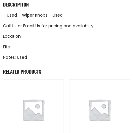
DESCRIPTION
– Used – Wiper Knobs – Used
Call Us
or
Email Us
for pricing and availablity
Location:
Fits:
Notes: Used
RELATED PRODUCTS