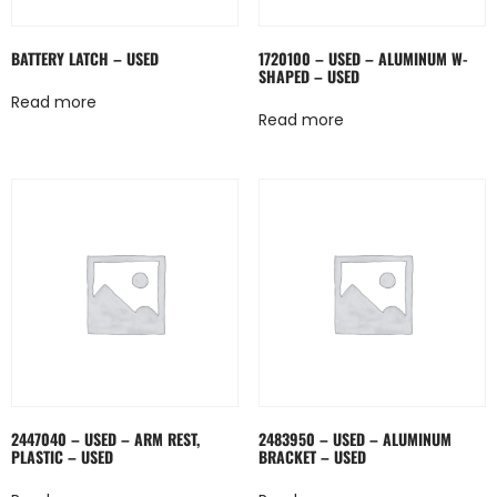
BATTERY LATCH – USED
1720100 – USED – ALUMINUM W-
SHAPED – USED
Read more
Read more
2447040 – USED – ARM REST,
2483950 – USED – ALUMINUM
PLASTIC – USED
BRACKET – USED