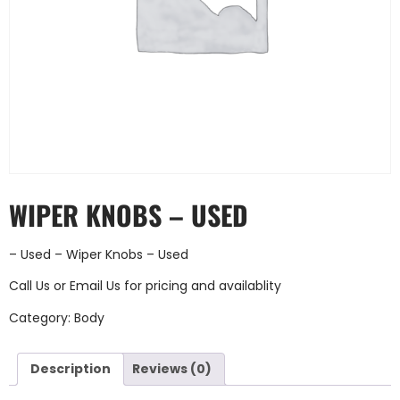
WIPER KNOBS – USED
– Used – Wiper Knobs – Used
Call Us
or
Email Us
for pricing and availablity
Category:
Body
Description
Reviews (0)