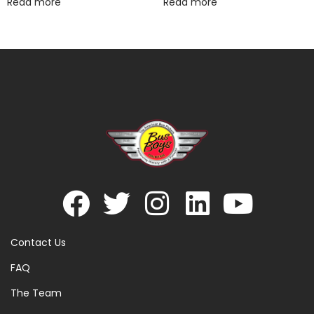
Read more
Read more
Contact Us
FAQ
The Team