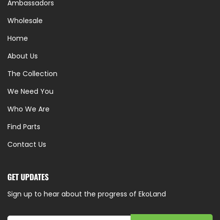
Ambassadors
Wholesale
Home
About Us
The Collection
We Need You
Who We Are
Find Parts
Contact Us
GET UPDATES
Sign up to hear about the progress of EkoLand