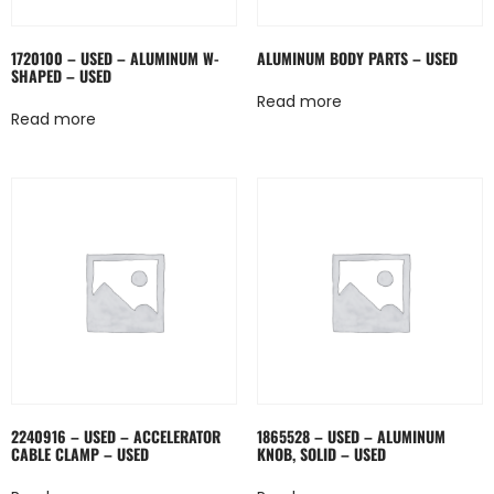
1720100 – USED – ALUMINUM W-
ALUMINUM BODY PARTS – USED
SHAPED – USED
Read more
Read more
2240916 – USED – ACCELERATOR
1865528 – USED – ALUMINUM
CABLE CLAMP – USED
KNOB, SOLID – USED