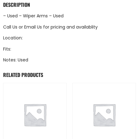
DESCRIPTION
– Used – Wiper Arms – Used
Call Us
or
Email Us
for pricing and availablity
Location:
Fits:
Notes: Used
RELATED PRODUCTS