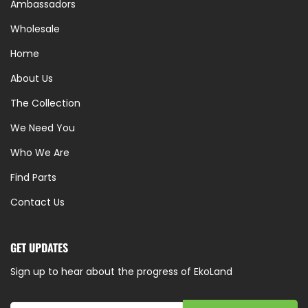
Ambassadors
Wholesale
Home
About Us
The Collection
We Need You
Who We Are
Find Parts
Contact Us
GET UPDATES
Sign up to hear about the progress of EkoLand