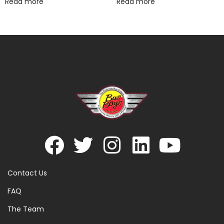
Read more
Read more
Contact Us
FAQ
The Team