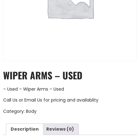
WIPER ARMS – USED
– Used – Wiper Arms – Used
Call Us
or
Email Us
for pricing and availablity
Category:
Body
Description
Reviews (0)