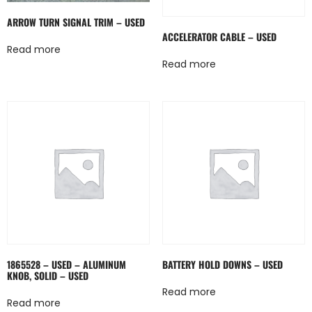
ARROW TURN SIGNAL TRIM – USED
ACCELERATOR CABLE – USED
Read more
Read more
1865528 – USED – ALUMINUM
BATTERY HOLD DOWNS – USED
KNOB, SOLID – USED
Read more
Read more