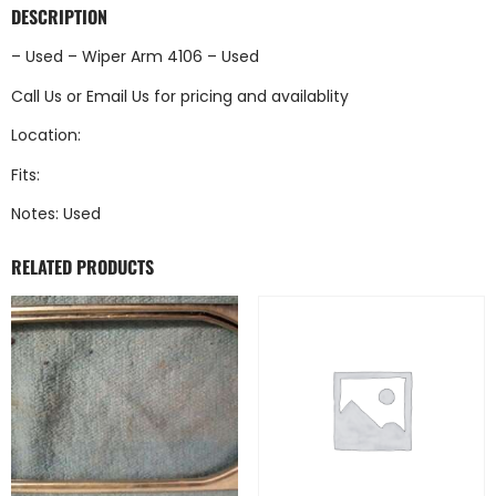
DESCRIPTION
– Used – Wiper Arm 4106 – Used
Call Us
or
Email Us
for pricing and availablity
Location:
Fits:
Notes: Used
RELATED PRODUCTS