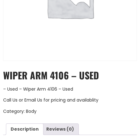
WIPER ARM 4106 – USED
– Used – Wiper Arm 4106 – Used
Call Us
or
Email Us
for pricing and availablity
Category:
Body
Description
Reviews (0)