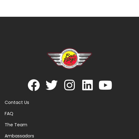
Contact Us
FAQ
The Team
Ambassadors