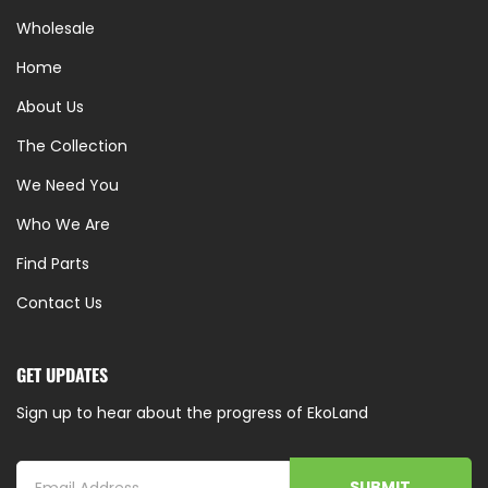
Wholesale
Home
About Us
The Collection
We Need You
Who We Are
Find Parts
Contact Us
GET UPDATES
Sign up to hear about the progress of EkoLand
SUBMIT