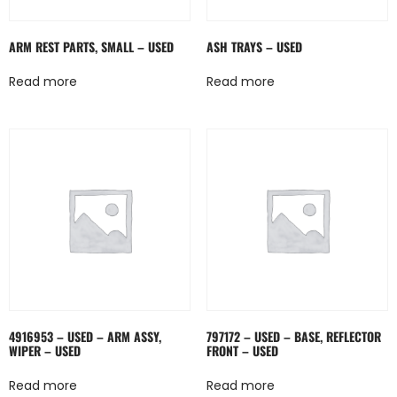
ARM REST PARTS, SMALL – USED
ASH TRAYS – USED
Read more
Read more
4916953 – USED – ARM ASSY,
797172 – USED – BASE, REFLECTOR
WIPER – USED
FRONT – USED
Read more
Read more