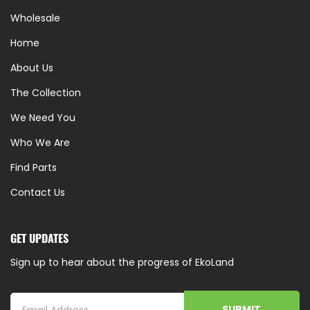
Wholesale
Home
About Us
The Collection
We Need You
Who We Are
Find Parts
Contact Us
GET UPDATES
Sign up to hear about the progress of EkoLand
SUBMIT