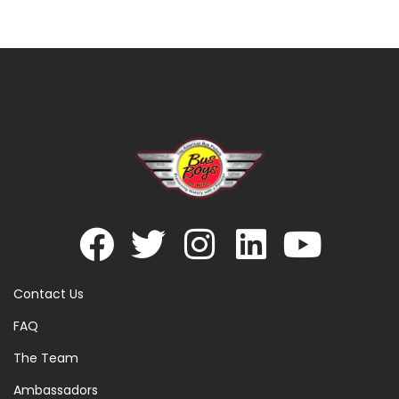
Contact Us
FAQ
The Team
Ambassadors