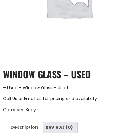
WINDOW GLASS – USED
– Used – Window Glass – Used
Call Us
or
Email Us
for pricing and availablity
Category:
Body
Description
Reviews (0)