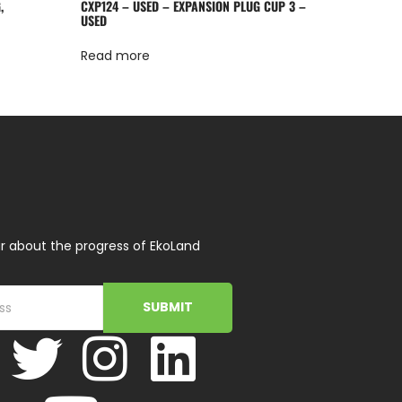
,
CXP124 – USED – EXPANSION PLUG CUP 3 –
USED
Read more
r about the progress of EkoLand
SUBMIT