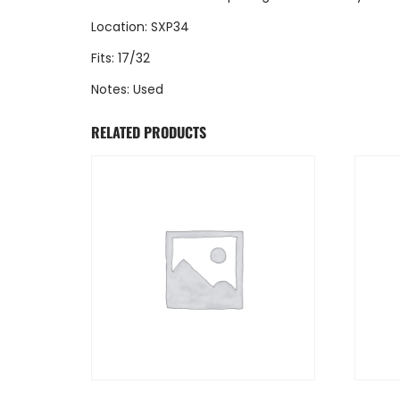
Location: SXP34
Fits: 17/32
Notes: Used
RELATED PRODUCTS