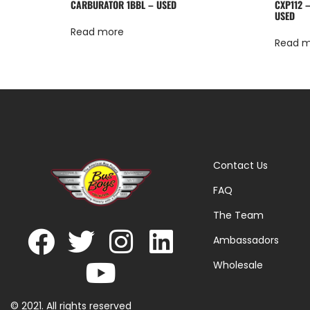
CARBURATOR 1BBL – USED
CXP112 
USED
Read more
Read 
Contact Us
FAQ
The Team
Ambassadors
Wholesale
© 2021. All rights reserved