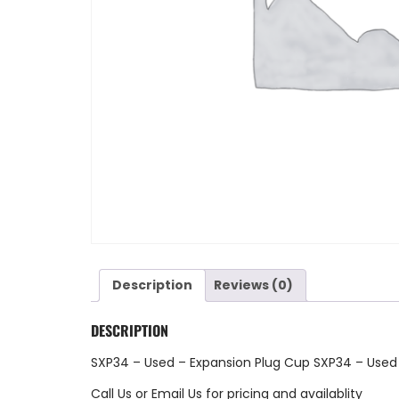
Description
Reviews (0)
DESCRIPTION
SXP34 – Used – Expansion Plug Cup SXP34 – Used
Call Us
or
Email Us
for pricing and availablity