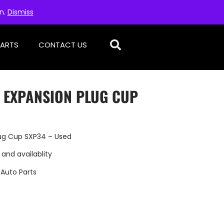
on.
Dismiss
PARTS
CONTACT US
– EXPANSION PLUG CUP
lug Cup SXP34 – Used
 and availablity
:
Auto Parts