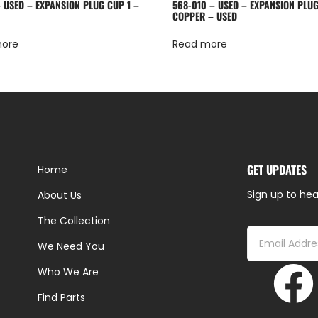
– USED – EXPANSION PLUG CUP 1 –
568-010 – USED – EXPANSION PLUG
COPPER – USED
more
Read more
GET UPDATES
Home
Sign up to hea
About Us
The Collection
We Need You
Who We Are
Find Parts