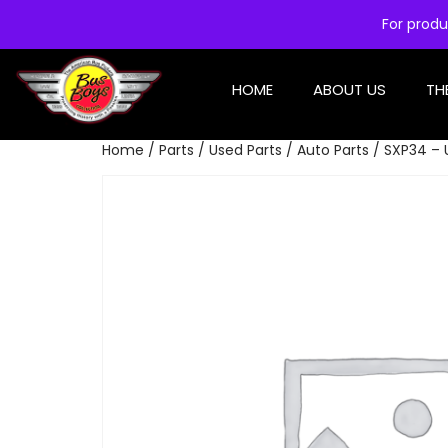
For produ
HOME
ABOUT US
TH
Home
/
Parts
/
Used Parts
/
Auto Parts
/ SXP34 – 