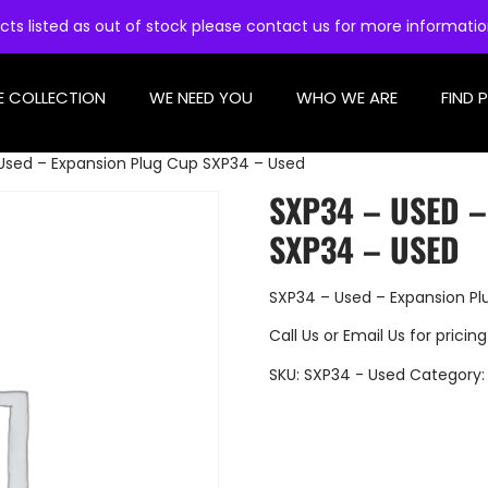
cts listed as out of stock please contact us for more informati
E COLLECTION
WE NEED YOU
WHO WE ARE
FIND 
Used – Expansion Plug Cup SXP34 – Used
SXP34 – USED 
SXP34 – USED
SXP34 – Used – Expansion P
Call Us
or
Email Us
for pricing
SKU:
SXP34 - Used
Category