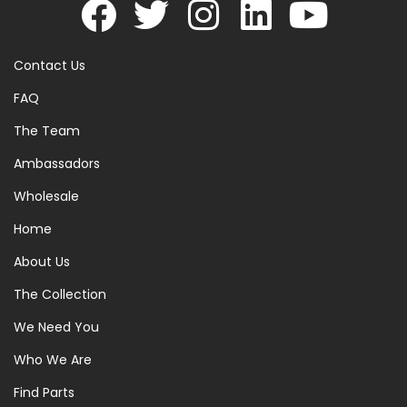
Contact Us
FAQ
The Team
Ambassadors
Wholesale
Home
About Us
The Collection
We Need You
Who We Are
Find Parts