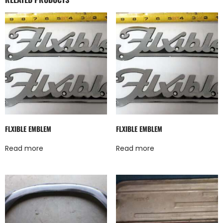
FLXIBLE EMBLEM
FLXIBLE EMBLEM
Read more
Read more