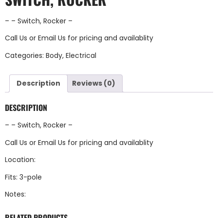
– – Switch, Rocker –
Call Us
or
Email Us
for pricing and availablity
Categories:
Body
,
Electrical
Description
Reviews (0)
DESCRIPTION
– – Switch, Rocker –
Call Us
or
Email Us
for pricing and availablity
Location:
Fits: 3-pole
Notes:
RELATED PRODUCTS