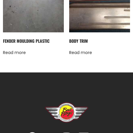
FENDER MOULDING PLASTIC
BODY TRIM
Read more
Read more