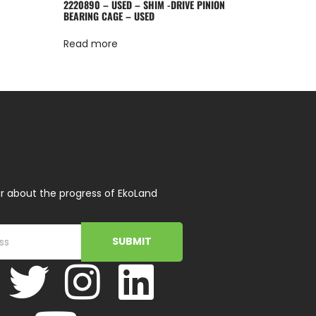
2220890 – USED – SHIM -DRIVE PINION
BEARING CAGE – USED
Read more
r about the progress of EkoLand
SUBMIT