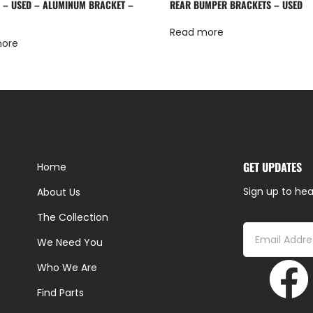
 – USED – ALUMINUM BRACKET –
REAR BUMPER BRACKETS – USED
Read more
more
GET UPDATES
Home
Sign up to hea
About Us
The Collection
We Need You
Who We Are
Find Parts