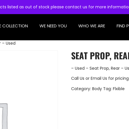
cts listed as out of stock please contact us for more informati
E COLLECTION
WE NEED YOU
WHO WE ARE
FIND 
r – Used
SEAT PROP, REA
– Used – Seat Prop, Rear – U
Call Us
or
Email Us
for pricing
Category:
Body
Tag:
Flxible