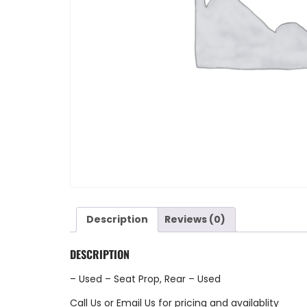
Description
Reviews (0)
DESCRIPTION
– Used – Seat Prop, Rear – Used
Call Us
or
Email Us
for pricing and availablity