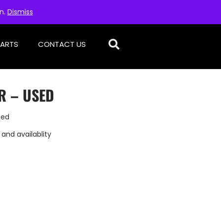
on.
Dismiss
PARTS
CONTACT US
R – USED
sed
 and availablity