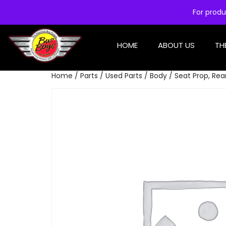
For produ
HOME
ABOUT US
TH
Home
/
Parts
/
Used Parts
/
Body
/ Seat Prop, Rea