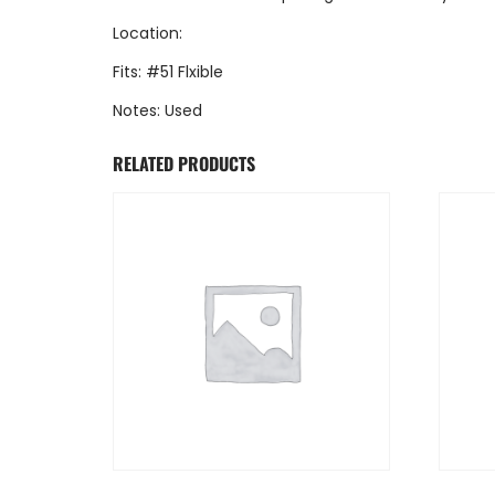
Location:
Fits: #51 Flxible
Notes: Used
RELATED PRODUCTS