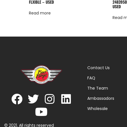
FLXIBLE – USED
2483950
USED
Read more
Read 
Contact Us
FAQ
The Team
Ambassadors
Wholesale
© 2021. All rights reserved