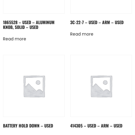
1865528 – USED – ALUMINUM
3C-22-7 – USED – ARM – USED
KNOB, SOLID – USED
Read more
Read more
BATTERY HOLD DOWN – USED
414305 – USED – ARM – USED