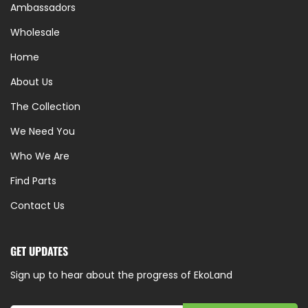
Ambassadors
Wholesale
Home
About Us
The Collection
We Need You
Who We Are
Find Parts
Contact Us
GET UPDATES
Sign up to hear about the progress of EkoLand