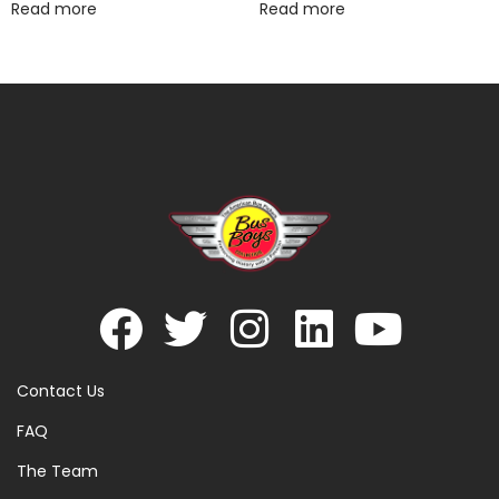
Read more
Read more
Contact Us
FAQ
The Team