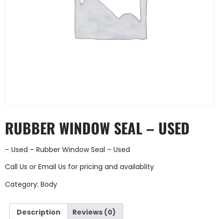
RUBBER WINDOW SEAL – USED
– Used – Rubber Window Seal – Used
Call Us
or
Email Us
for pricing and availablity
Category:
Body
Description
Reviews (0)