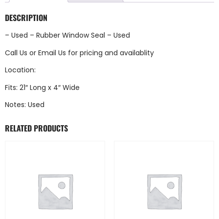
DESCRIPTION
– Used – Rubber Window Seal – Used
Call Us
or
Email Us
for pricing and availablity
Location:
Fits: 21″ Long x 4″ Wide
Notes: Used
RELATED PRODUCTS