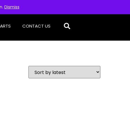
on.
Dismiss
PARTS
CONTACT US