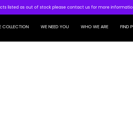
cts listed as out of stock please contact us for more informati
E COLLECTION
WE NEED YOU
WHO WE ARE
FIND 