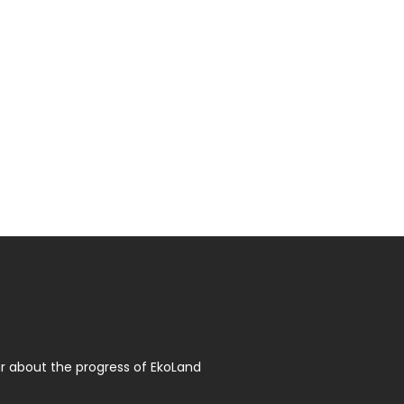
r about the progress of EkoLand