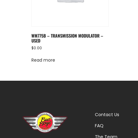
WM775B – TRANSMISSION MODULATOR –
USED
$
0.00
Read more
Contact Us
FAQ
The Team