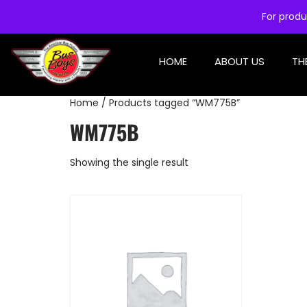
For produ
HOME
ABOUT US
TH
Home
/ Products tagged “WM775B”
WM775B
Showing the single result