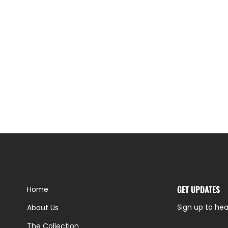
GET UPDATES
Home
Sign up to hea
About Us
The Collection