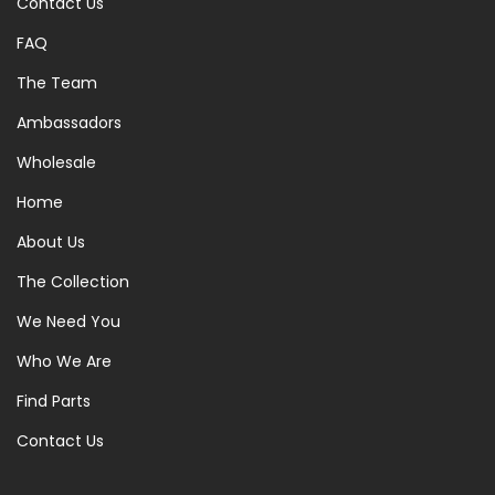
Contact Us
FAQ
The Team
Ambassadors
Wholesale
Home
About Us
The Collection
We Need You
Who We Are
Find Parts
Contact Us