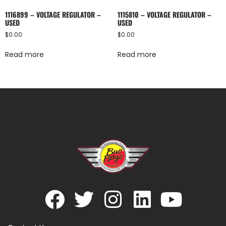
1116899 – VOLTAGE REGULATOR –
1115810 – VOLTAGE REGULATOR –
USED
USED
$
0.00
$
0.00
Read more
Read more