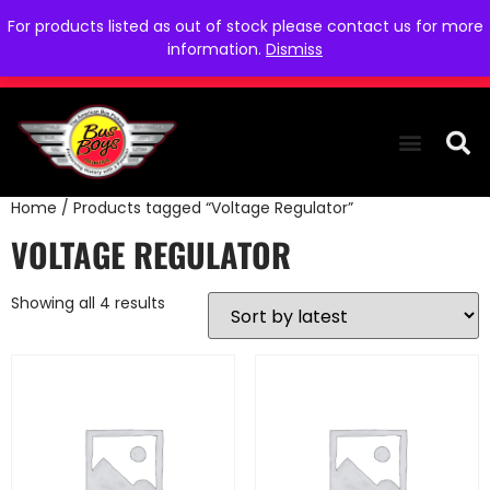
For products listed as out of stock please contact us for more
information.
Dismiss
Home
/ Products tagged “Voltage Regulator”
THE COLLEC
WE NEED YOU
WHO WE ARE
CONTACT US
VOLTAGE REGULATOR
Showing all 4 results