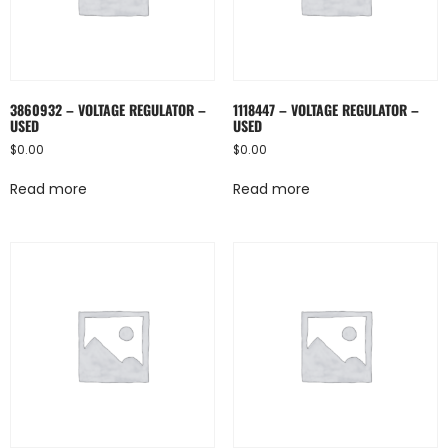
3860932 – VOLTAGE REGULATOR –
1118447 – VOLTAGE REGULATOR –
USED
USED
$
0.00
$
0.00
Read more
Read more