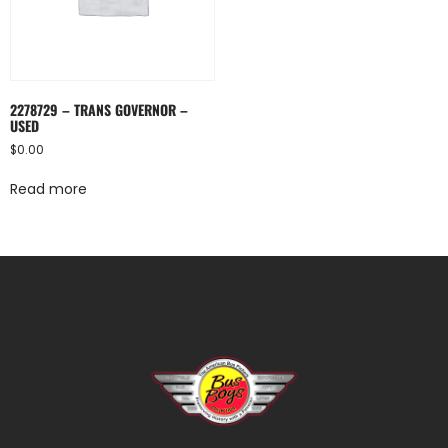
2278729 – TRANS GOVERNOR –
USED
$
0.00
Read more