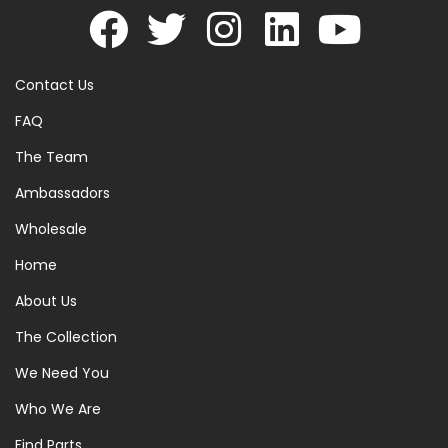
Contact Us
FAQ
The Team
Ambassadors
Wholesale
Home
About Us
The Collection
We Need You
Who We Are
Find Parts