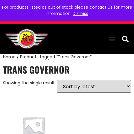
For products listed as out of stock please contact us for more
information.
Dismiss
Home
/ Products tagged “Trans Governor”
THE COLLEC
WE NEED YOU
WHO WE ARE
CONTACT US
TRANS GOVERNOR
Showing the single result