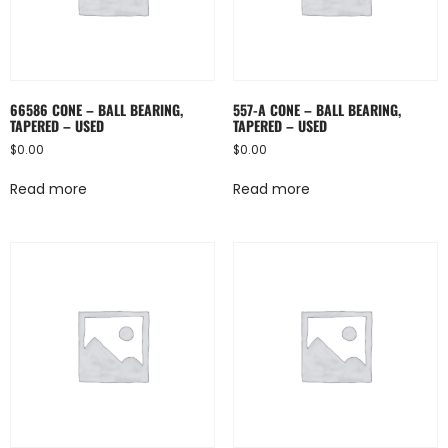
66586 CONE – BALL BEARING,
557-A CONE – BALL BEARING,
TAPERED – USED
TAPERED – USED
$
0.00
$
0.00
Read more
Read more