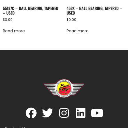
55187C – BALL BEARING, TAPERED
453X – BALL BEARING, TAPERED –
– USED
USED
$
0.00
$
0.00
Read more
Read more