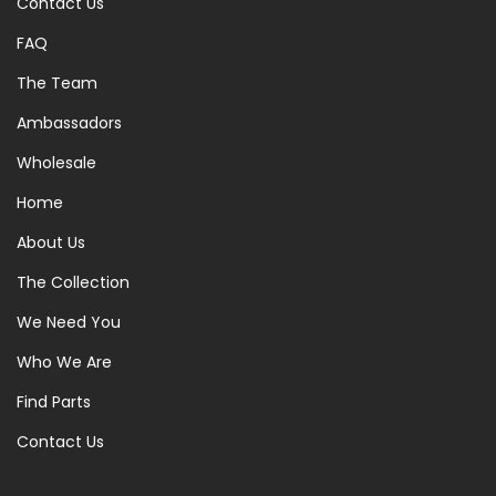
Contact Us
FAQ
The Team
Ambassadors
Wholesale
Home
About Us
The Collection
We Need You
Who We Are
Find Parts
Contact Us