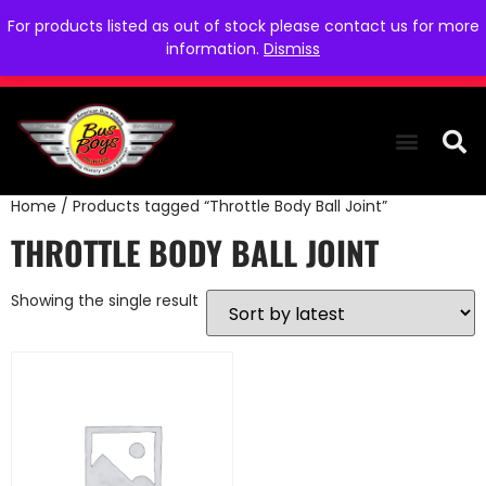
For products listed as out of stock please contact us for more
information.
Dismiss
Home
/ Products tagged “Throttle Body Ball Joint”
THE COLLEC
WE NEED YOU
WHO WE ARE
CONTACT US
THROTTLE BODY BALL JOINT
Showing the single result