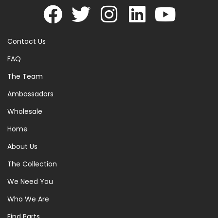
Contact Us
FAQ
The Team
Ambassadors
Wholesale
Home
About Us
The Collection
We Need You
Who We Are
Find Parts