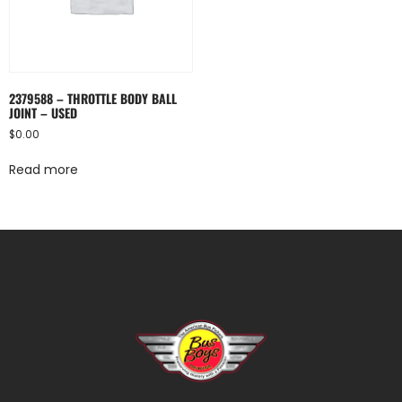
2379588 – THROTTLE BODY BALL
JOINT – USED
$
0.00
Read more