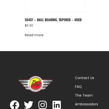
55437 – BALL BEARING, TAPERED – USED
$
0.00
Read more
Contact Us
FAQ
The Team
Ambassadors