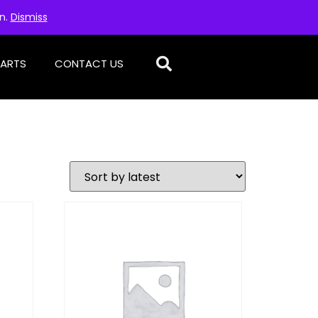
on.
Dismiss
PARTS
CONTACT US