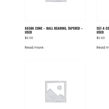
66586 CONE – BALL BEARING, TAPERED –
557-A C
USED
USED
$
0.00
$
0.00
Read more
Read 