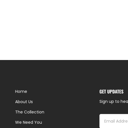
GET UPDATES
Home
Sign up to hea
About Us
The Collection
We Need You