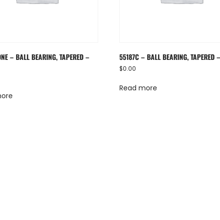
ONE – BALL BEARING, TAPERED –
55187C – BALL BEARING, TAPERED 
$
0.00
Read more
more