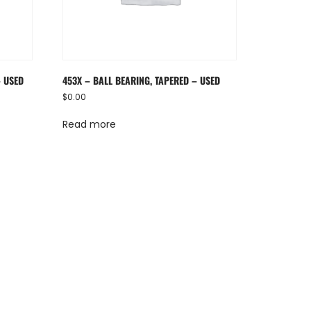
– USED
453X – BALL BEARING, TAPERED – USED
$
0.00
Read more