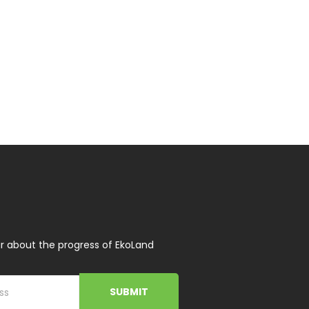
r about the progress of EkoLand
SUBMIT