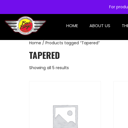
For produ
HOME
ABOUT US
TH
Home
/ Products tagged “Tapered”
TAPERED
Showing all 5 results