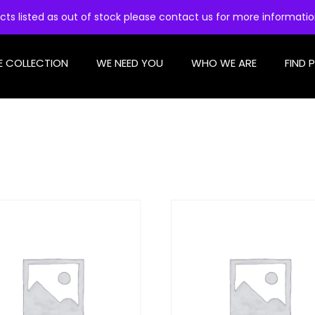
cts listed as out of stock please contact us for more informati
E COLLECTION
WE NEED YOU
WHO WE ARE
FIND 