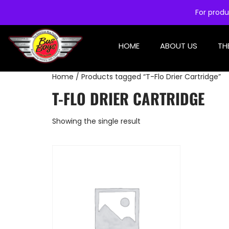
For produ
HOME
ABOUT US
TH
Home
/ Products tagged “T-Flo Drier Cartridge”
T-FLO DRIER CARTRIDGE
Showing the single result