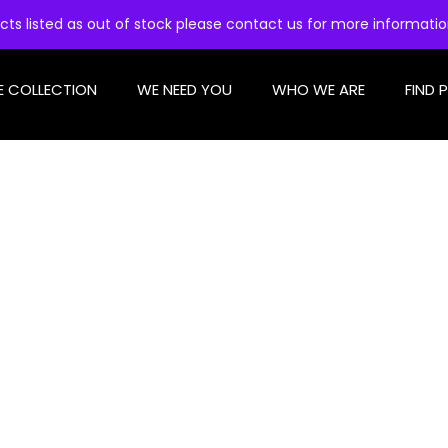
cts listed as out of stock please contact us for more informati
E COLLECTION
WE NEED YOU
WHO WE ARE
FIND 