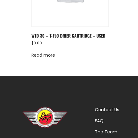
WTD 30 – T-FLO DRIER CARTRIDGE – USED
$
0.00
Read more
Contact Us
FAQ
The Team