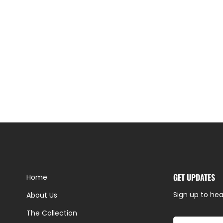
GET UPDATES
Home
Sign up to hea
About Us
The Collection