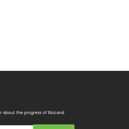
r about the progress of EkoLand