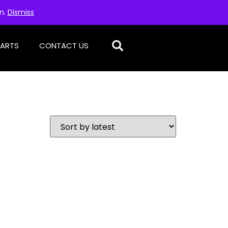
on.
Dismiss
PARTS
CONTACT US