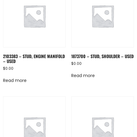
2103383 – STUD, ENGINE MANIFOLD
1873700 – STUD, SHOULDER – USED
– USED
$
0.00
$
0.00
Read more
Read more