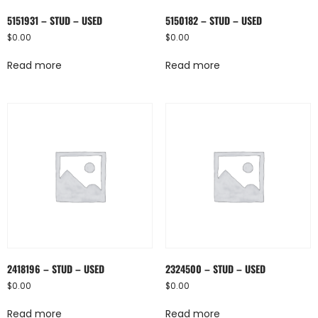
5151931 – STUD – USED
5150182 – STUD – USED
$
0.00
$
0.00
Read more
Read more
2418196 – STUD – USED
2324500 – STUD – USED
$
0.00
$
0.00
Read more
Read more