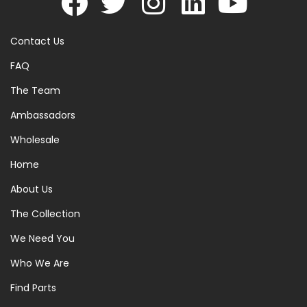
Contact Us
FAQ
The Team
Ambassadors
Wholesale
Home
About Us
The Collection
We Need You
Who We Are
Find Parts