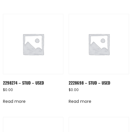
2298274 – STUD – USED
2228698 – STUD – USED
$
0.00
$
0.00
Read more
Read more