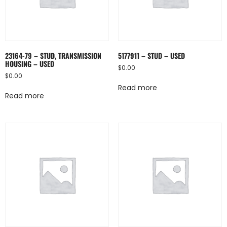
23164-79 – STUD, TRANSMISSION
5177911 – STUD – USED
HOUSING – USED
$
0.00
$
0.00
Read more
Read more