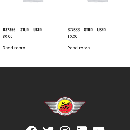
682856 – STUD – USED
677583 – STUD – USED
$
0.00
$
0.00
Read more
Read more