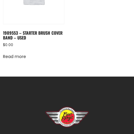
1909553 – STARTER BRUSH COVER
BAND – USED
$
0.00
Read more