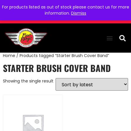
For products listed as out of stock please contact us for more
information.
Dismiss
Home
/ Products tagged “Starter Brush Cover Band”
THE COLLEC
WE NEED YOU
WHO WE ARE
CONTACT US
STARTER BRUSH COVER BAND
Showing the single result