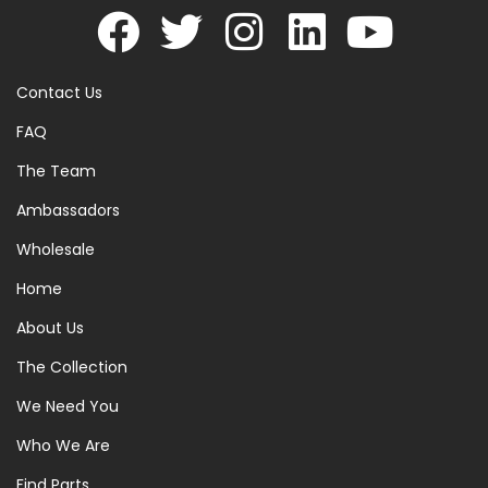
Contact Us
FAQ
The Team
Ambassadors
Wholesale
Home
About Us
The Collection
We Need You
Who We Are
Find Parts