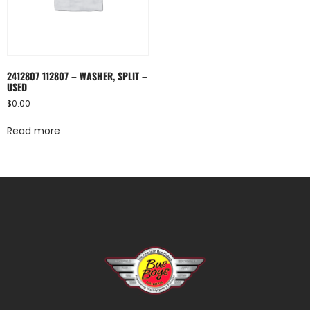
2412807 112807 – WASHER, SPLIT –
USED
$
0.00
Read more