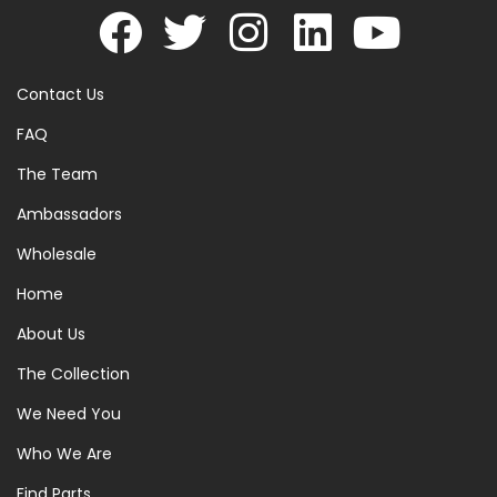
Contact Us
FAQ
The Team
Ambassadors
Wholesale
Home
About Us
The Collection
We Need You
Who We Are
Find Parts