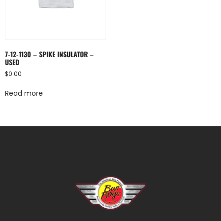
7-12-1130 – SPIKE INSULATOR –
USED
$
0.00
Read more