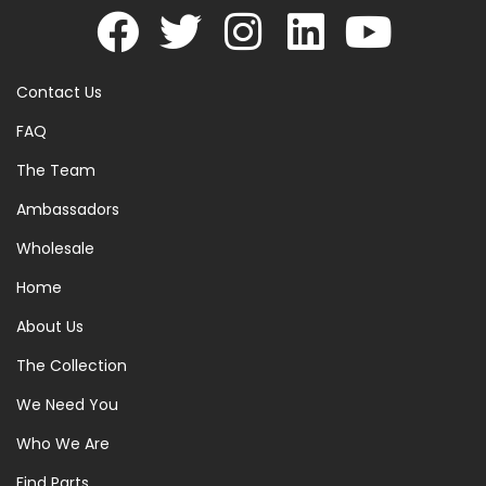
Contact Us
FAQ
The Team
Ambassadors
Wholesale
Home
About Us
The Collection
We Need You
Who We Are
Find Parts