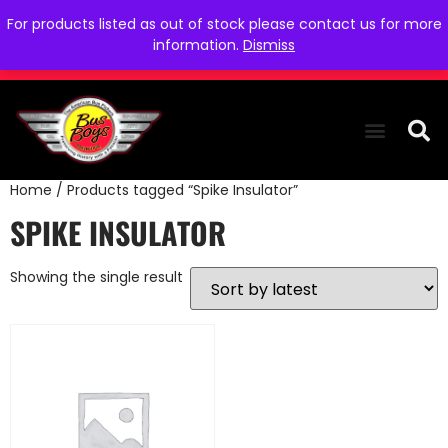
For products listed as out of stock please contact us for more
information.
Dismiss
Home
/ Products tagged “Spike Insulator”
THE COLLEC
WE NEED YOU
WHO WE ARE
CONTACT US
SPIKE INSULATOR
Showing the single result