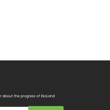
r about the progress of EkoLand