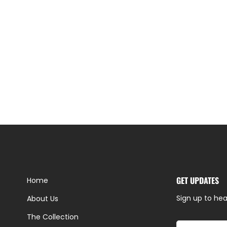
GET UPDATES
Home
Sign up to hea
About Us
The Collection