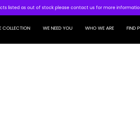
cts listed as out of stock please contact us for more informati
E COLLECTION
WE NEED YOU
WHO WE ARE
FIND 