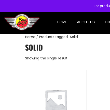
For produ
HOME
ABOUT US
TH
Home
/ Products tagged “Solid”
SOLID
Showing the single result