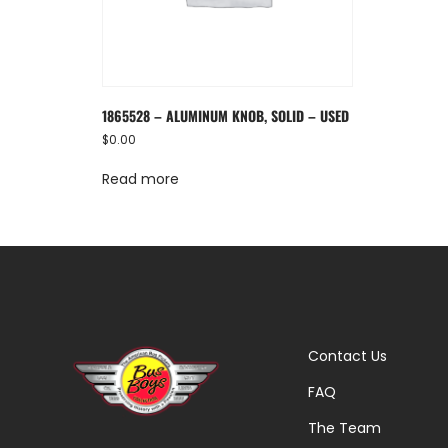
1865528 – ALUMINUM KNOB, SOLID – USED
$
0.00
Read more
Contact Us
FAQ
The Team