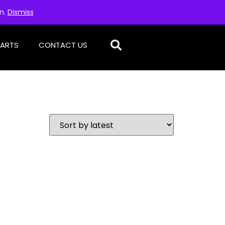
on.
Dismiss
PARTS
CONTACT US