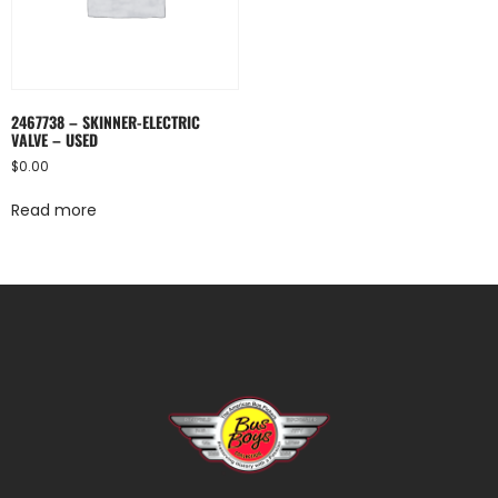
2467738 – SKINNER-ELECTRIC
VALVE – USED
$
0.00
Read more