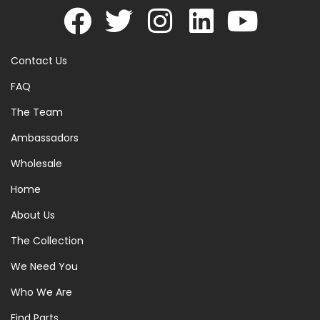
Contact Us
FAQ
The Team
Ambassadors
Wholesale
Home
About Us
The Collection
We Need You
Who We Are
Find Parts