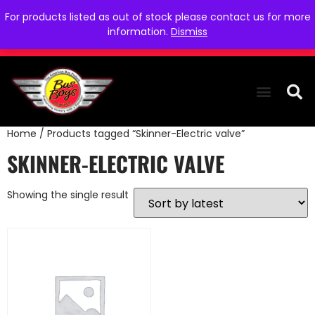
For products listed as out of stock please contact us for more
information.
Dismiss
Home
/ Products tagged “Skinner-Electric valve”
THE COLLEC
WE NEED YOU
WHO WE ARE
CONTACT US
SKINNER-ELECTRIC VALVE
Showing the single result